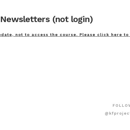
Newsletters (not login)
pdate, not to access the course. Please click here to
FOLLO
@kfprojec