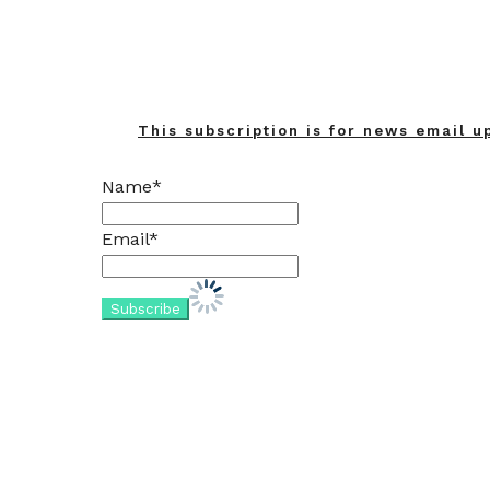
This subscription is for news email u
Name*
Email*