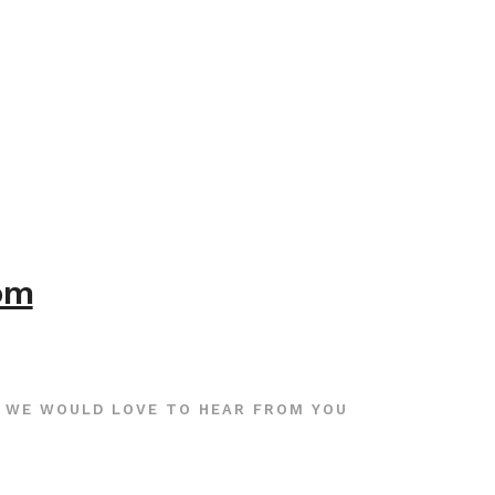
com
WE WOULD LOVE TO HEAR FROM YOU