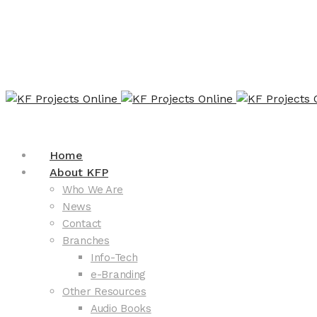
Home
About KFP
Who We Are
News
Contact
Branches
Info-Tech
e-Branding
Other Resources
Audio Books