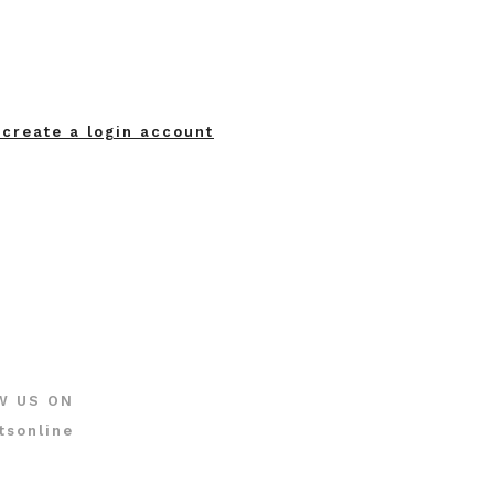
 create a login account
W US ON
tsonline