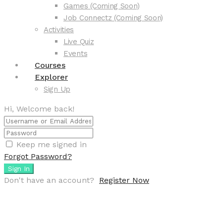
Games (Coming Soon)
Job Connectz (Coming Soon)
Activities
Live Quiz
Events
Courses
Explorer
Sign Up
Hi, Welcome back!
Keep me signed in
Forgot Password?
Sign In
Don't have an account?
Register Now