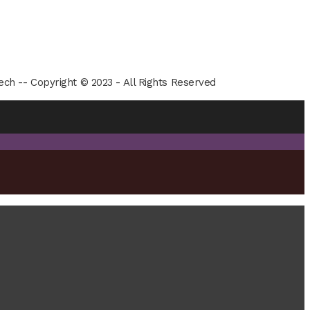
ech -- Copyright © 2023 - All Rights Reserved