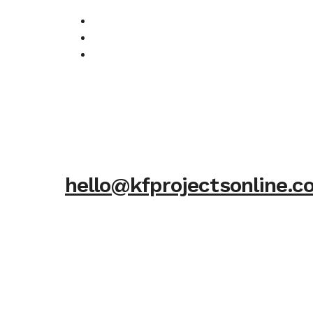
hello@kfprojectsonline.