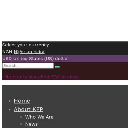
Select your currency
NGN
Nigerian naira
USD
United States (US) dollar
Search
Search
for:
Hit enter to search or ESC to close
Home
About KFP
Who We Are
News