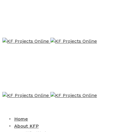
Home
About KFP