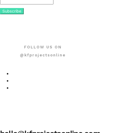
FOLLOW US ON
@kfprojectsonline