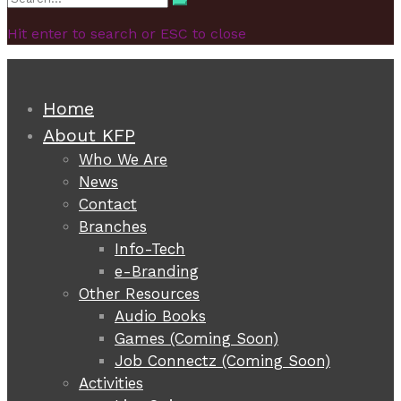
Search
for:
Hit enter to search or ESC to close
Home
About KFP
Who We Are
News
Contact
Branches
Info-Tech
e-Branding
Other Resources
Audio Books
Games (Coming Soon)
Job Connectz (Coming Soon)
Activities