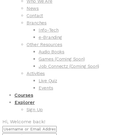
Who We Are
News
Contact
Branches
Info-Tech
e-Branding
Other Resources
Audio Books
Games (Coming Soon)
Job Connectz (Coming Soon)
Activities
Live Quiz
Events
Courses
Explorer
Sign Up
Hi, Welcome back!