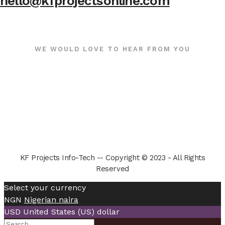
hello@kfprojectsonline.com
WE WOULD LOVE TO HEAR FROM YOU
KF Projects Info-Tech -- Copyright © 2023 - All Rights
Reserved
Select your currency
NGN
Nigerian naira
USD
United States (US) dollar
Search