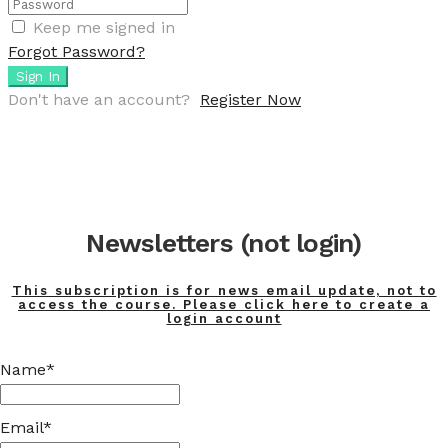
Keep me signed in
Forgot Password?
Sign In
Don't have an account?
Register Now
Newsletters (not login)
This subscription is for news email update, not to
access the course. Please click here to create a
login account
Name*
Email*