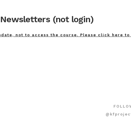
Newsletters (not login)
pdate, not to access the course. Please click here to
FOLLO
@kfprojec