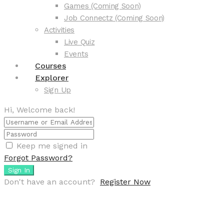
Games (Coming Soon)
Job Connectz (Coming Soon)
Activities
Live Quiz
Events
Courses
Explorer
Sign Up
Hi, Welcome back!
Keep me signed in
Forgot Password?
Sign In
Don't have an account?
Register Now