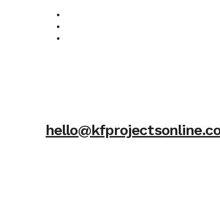
hello@kfprojectsonline.