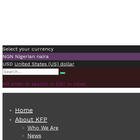
Select your currency
NGN
Nigerian naira
USD
United States (US) dollar
Search
Search
for:
Hit enter to search or ESC to close
Home
About KFP
Who We Are
News