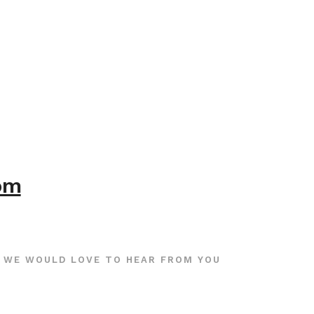
com
WE WOULD LOVE TO HEAR FROM YOU