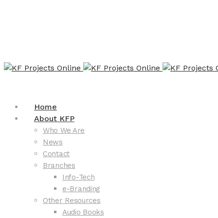
Home
About KFP
Who We Are
News
Contact
Branches
Info-Tech
e-Branding
Other Resources
Audio Books