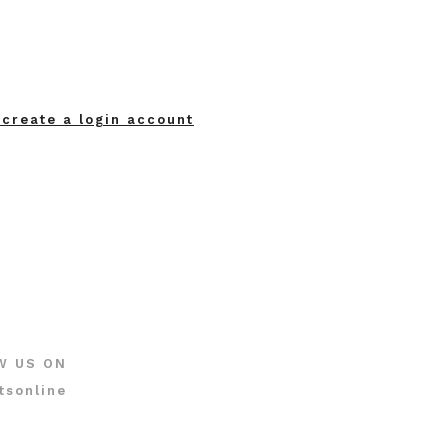
 create a login account
W US ON
tsonline