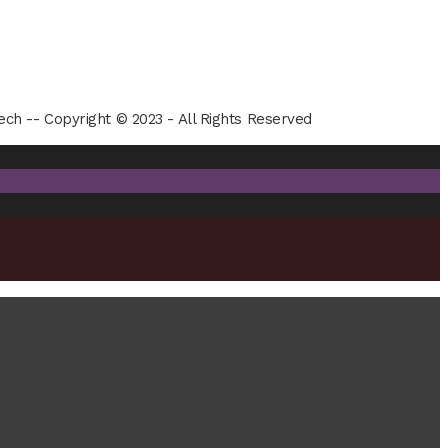
ech -- Copyright © 2023 - All Rights Reserved