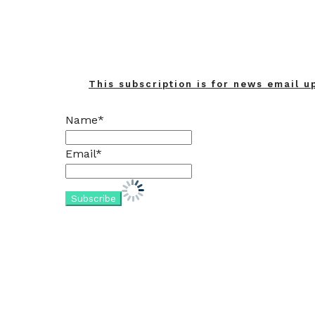
This subscription is for news email u
Name*
Email*