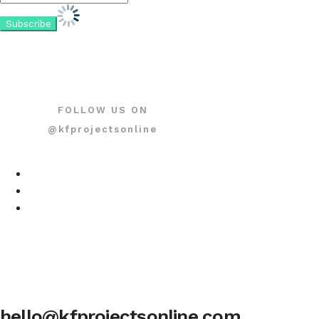
FOLLOW US ON
@kfprojectsonline
hello@kfprojectsonline.com