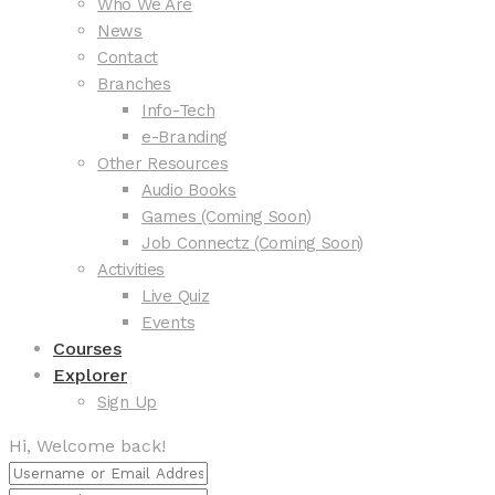
Who We Are
News
Contact
Branches
Info-Tech
e-Branding
Other Resources
Audio Books
Games (Coming Soon)
Job Connectz (Coming Soon)
Activities
Live Quiz
Events
Courses
Explorer
Sign Up
Hi, Welcome back!