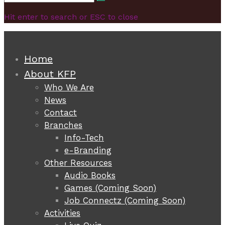
Search
for:
Hit enter to search or ESC to close
Home
About KFP
Who We Are
News
Contact
Branches
Info-Tech
e-Branding
Other Resources
Audio Books
Games (Coming Soon)
Job Connectz (Coming Soon)
Activities