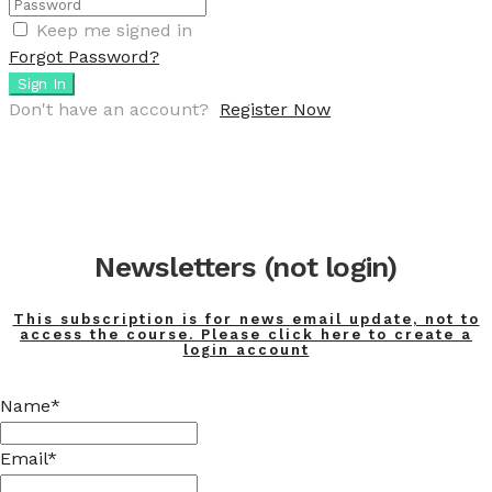
Keep me signed in
Forgot Password?
Sign In
Don't have an account?
Register Now
Newsletters (not login)
This subscription is for news email update, not to
access the course. Please click here to create a
login account
Name*
Email*