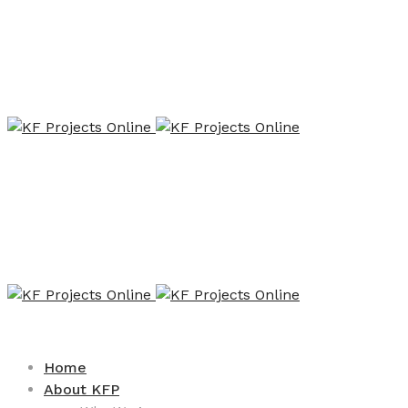
Home
About KFP