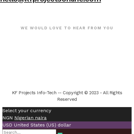
WE WOULD LOVE TO HEAR FROM YOU
KF Projects Info-Tech -- Copyright © 2023 - All Rights
Reserved
Select your currency
NGN
Nigerian naira
USD
United States (US) dollar
Search