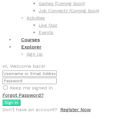
Games (Coming Soon)
Job Connectz (Coming Soon)
Activities
Live Quiz
Events
Courses
Explorer
Sign Up
Hi, Welcome back!
Keep me signed in
Forgot Password?
Sign In
Don't have an account?
Register Now