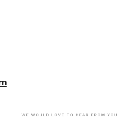
om
WE WOULD LOVE TO HEAR FROM YOU