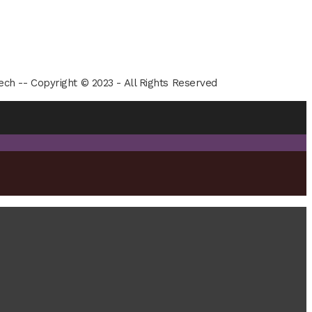
ech -- Copyright © 2023 - All Rights Reserved