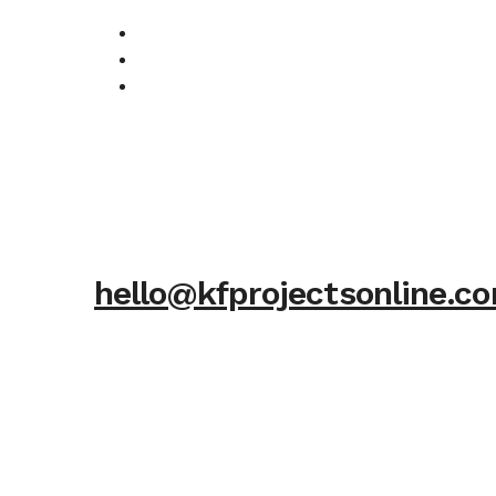
hello@kfprojectsonline.c