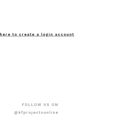
 here to create a login account
FOLLOW US ON
@kfprojectsonline