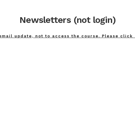
Newsletters (not login)
email update, not to access the course. Please click