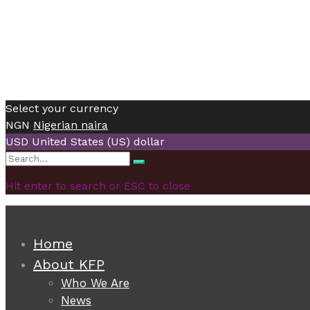
Select your currency
NGN
Nigerian naira
USD
United States (US) dollar
Search
Search
for:
Hit enter to search or ESC to close
Home
About KFP
Who We Are
News