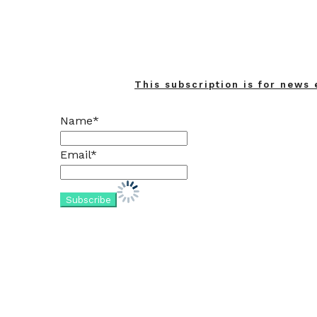
This subscription is for news 
Name*
Email*