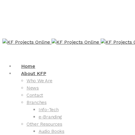
Home
About KFP
Who We Are
News
Contact
Branches
Info-Tech
e-Branding
Other Resources
Audio Books