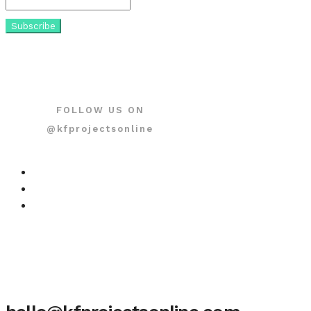
FOLLOW US ON
@kfprojectsonline