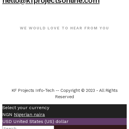
hello@kfprojectsonline.com
WE WOULD LOVE TO HEAR FROM YOU
KF Projects Info-Tech -- Copyright © 2023 - All Rights
Reserved
Select your currency
NGN
Nigerian naira
USD
United States (US) dollar
Search