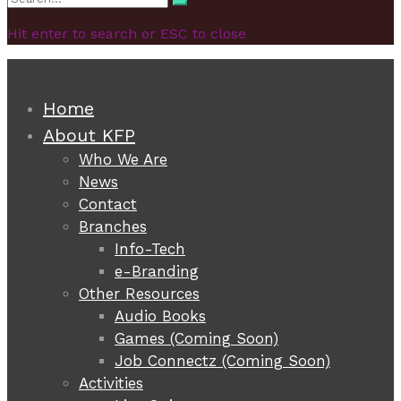
Search
for:
Hit enter to search or ESC to close
Home
About KFP
Who We Are
News
Contact
Branches
Info-Tech
e-Branding
Other Resources
Audio Books
Games (Coming Soon)
Job Connectz (Coming Soon)
Activities