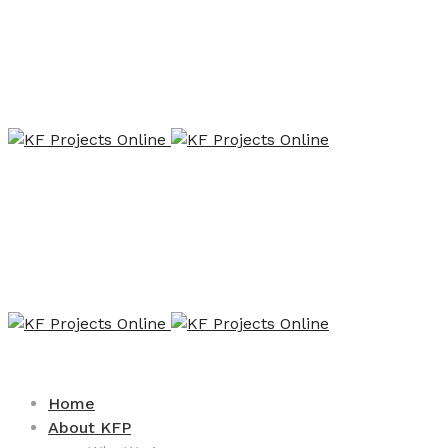
Home
About KFP