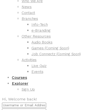
Who We Are
News
Contact
Branches
Info-Tech
e-Branding
Other Resources
Audio Books
Games (Coming Soon)
Job Connectz (Coming Soon)
Activities
Live Quiz
Events
Courses
Explorer
Sign Up
Hi, Welcome back!