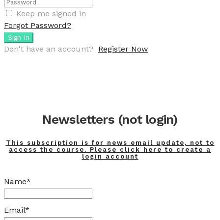
Keep me signed in
Forgot Password?
Sign In
Don't have an account?
Register Now
Newsletters (not login)
This subscription is for news email update, not to
access the course. Please click here to create a
login account
Name*
Email*