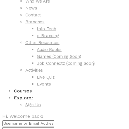
Who We Are
News
Contact
Branches
Info-Tech
e-Branding
Other Resources
Audio Books
Games (Coming Soon)
Job Connectz (Coming Soon)
Activities
Live Quiz
Events
Courses
Explorer
Sign Up
Hi, Welcome back!