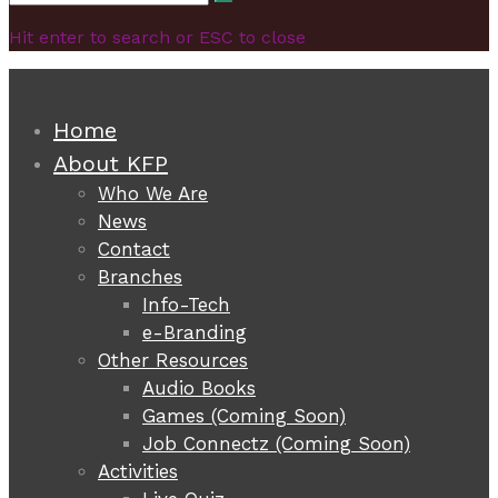
Search
for:
Hit enter to search or ESC to close
Home
About KFP
Who We Are
News
Contact
Branches
Info-Tech
e-Branding
Other Resources
Audio Books
Games (Coming Soon)
Job Connectz (Coming Soon)
Activities