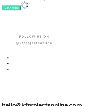
FOLLOW US ON
@kfprojectsonline
hello@kfprojectsonline.com