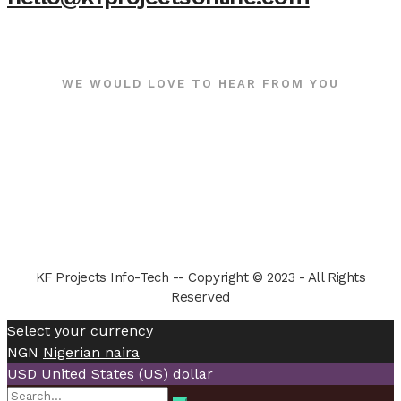
WE WOULD LOVE TO HEAR FROM YOU
KF Projects Info-Tech -- Copyright © 2023 - All Rights
Reserved
Select your currency
NGN
Nigerian naira
USD
United States (US) dollar
Search