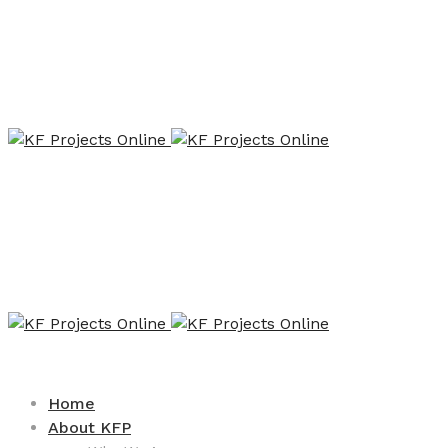
Home
About KFP