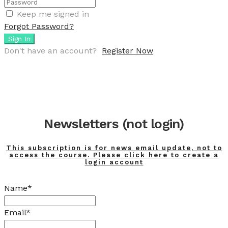
Keep me signed in
Forgot Password?
Sign In
Don't have an account?
Register Now
Newsletters (not login)
This subscription is for news email update, not to
access the course. Please click here to create a
login account
Name*
Email*