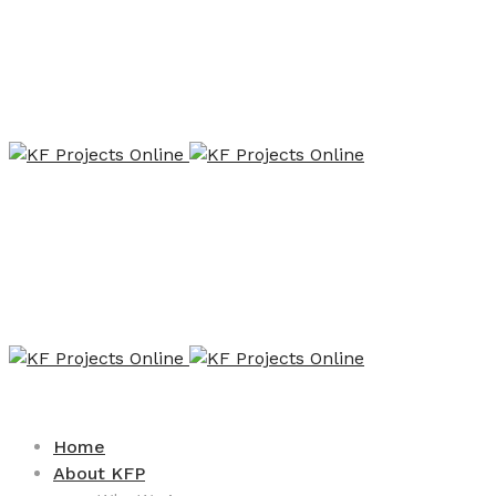
Home
About KFP