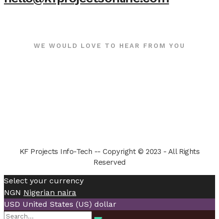
WE WOULD LOVE TO HEAR FROM YOU
KF Projects Info-Tech -- Copyright © 2023 - All Rights
Reserved
Select your currency
NGN
Nigerian naira
USD
United States (US) dollar
Search