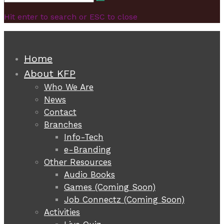
Search
for:
Hit enter to search or ESC to close
Home
About KFP
Who We Are
News
Contact
Branches
Info-Tech
e-Branding
Other Resources
Audio Books
Games (Coming Soon)
Job Connectz (Coming Soon)
Activities