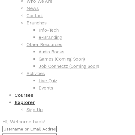
Who We Are
News
Contact
Branches
Info-Tech
e-Branding
Other Resources
Audio Books
Games (Coming Soon)
Job Connectz (Coming Soon)
Activities
Live Quiz
Events
Courses
Explorer
Sign Up
Hi, Welcome back!