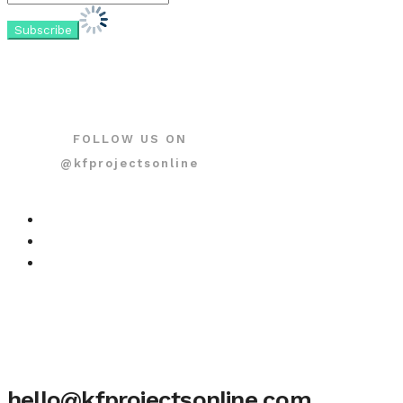
FOLLOW US ON
@kfprojectsonline
hello@kfprojectsonline.com