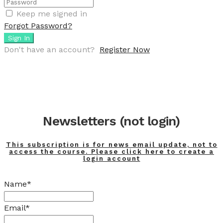
Keep me signed in
Forgot Password?
Sign In
Don't have an account?
Register Now
Newsletters (not login)
This subscription is for news email update, not to
access the course. Please click here to create a
login account
Name*
Email*