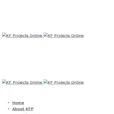
Home
About KFP