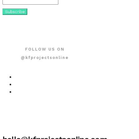
FOLLOW US ON
@kfprojectsonline