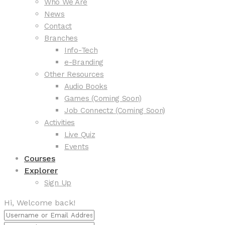
Who We Are
News
Contact
Branches
Info-Tech
e-Branding
Other Resources
Audio Books
Games (Coming Soon)
Job Connectz (Coming Soon)
Activities
Live Quiz
Events
Courses
Explorer
Sign Up
Hi, Welcome back!