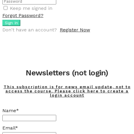
Keep me signed in
Forgot Password?
Sign In
Don't have an account?
Register Now
Newsletters (not login)
This subscription is for news email update, not to
access the course. Please click here to create a
login account
Name*
Email*