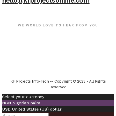
hello@kfprojectsonline.com
WE WOULD LOVE TO HEAR FROM YOU
KF Projects Info-Tech -- Copyright © 2023 - All Rights
Reserved
Select your currency
NGN
Nigerian naira
USD
United States (US) dollar
Search