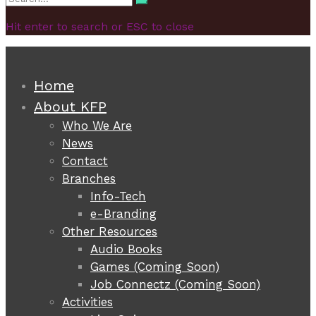
Search
for:
Hit enter to search or ESC to close
Home
About KFP
Who We Are
News
Contact
Branches
Info-Tech
e-Branding
Other Resources
Audio Books
Games (Coming Soon)
Job Connectz (Coming Soon)
Activities