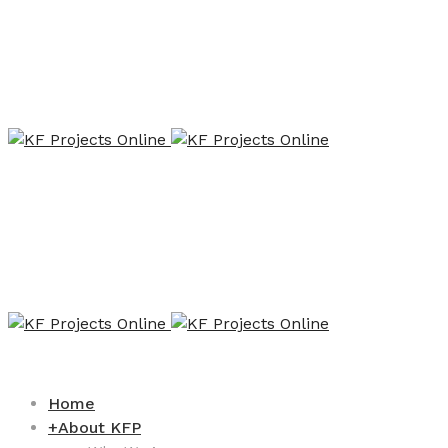
Home
+
About KFP