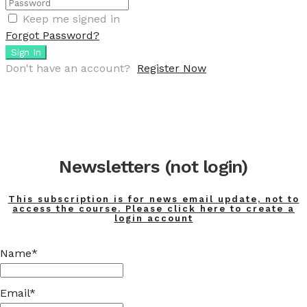
Keep me signed in
Forgot Password?
Sign In
Don't have an account?
Register Now
Newsletters (not login)
This subscription is for news email update, not to
access the course. Please click here to create a
login account
Name*
Email*