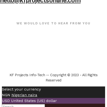
hello@kfprojectsonline.com
WE WOULD LOVE TO HEAR FROM YOU
KF Projects Info-Tech -- Copyright © 2023 - All Rights
Reserved
Select your currency
NGN
Nigerian naira
USD
United States (US) dollar
Search