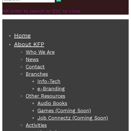
Search
for:
Hit enter to search or ESC to close
Home
About KFP
Who We Are
News
Contact
Branches
Info-Tech
e-Branding
Other Resources
Audio Books
Games (Coming Soon)
Job Connectz (Coming Soon)
Activities