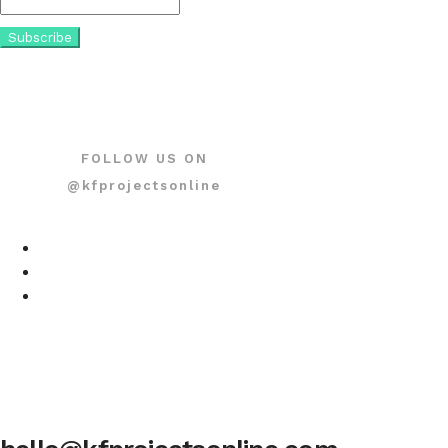
FOLLOW US ON
@kfprojectsonline