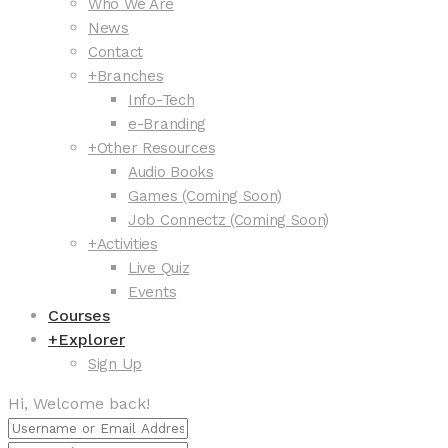
Who We Are
News
Contact
+
Branches
Info-Tech
e-Branding
+
Other Resources
Audio Books
Games (Coming Soon)
Job Connectz (Coming Soon)
+
Activities
Live Quiz
Events
Courses
+
Explorer
Sign Up
Hi, Welcome back!