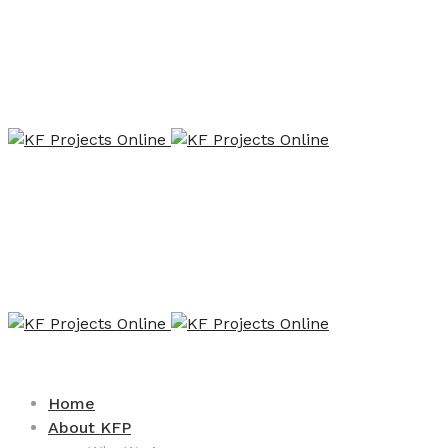
Home
About KFP