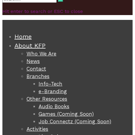
Search
for:
Hit enter to search or ESC to close
Home
About KFP
Who We Are
News
Contact
Branches
Info-Tech
e-Branding
Other Resources
Audio Books
Games (Coming Soon)
Job Connectz (Coming Soon)
Activities