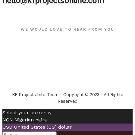
hello@kfprojectsonline.com
WE WOULD LOVE TO HEAR FROM YOU
KF Projects Info-Tech -- Copyright © 2023 - All Rights
Reserved
Select your currency
NGN
Nigerian naira
USD
United States (US) dollar
Search