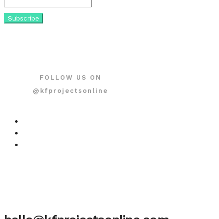
FOLLOW US ON
@kfprojectsonline