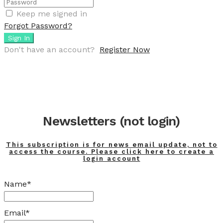
Keep me signed in
Forgot Password?
Sign In
Don't have an account?
Register Now
Newsletters (not login)
This subscription is for news email update, not to
access the course. Please click here to create a
login account
Name*
Email*