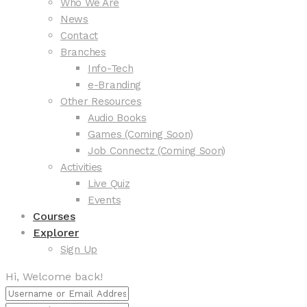
Who We Are
News
Contact
Branches
Info-Tech
e-Branding
Other Resources
Audio Books
Games (Coming Soon)
Job Connectz (Coming Soon)
Activities
Live Quiz
Events
Courses
Explorer
Sign Up
Hi, Welcome back!