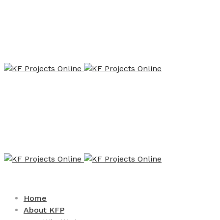
Home
About KFP