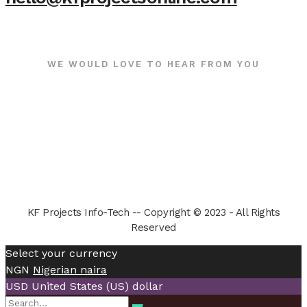
WE WOULD LOVE TO HEAR FROM YOU
KF Projects Info-Tech -- Copyright © 2023 - All Rights
Reserved
Select your currency
NGN
Nigerian naira
USD
United States (US) dollar
Search