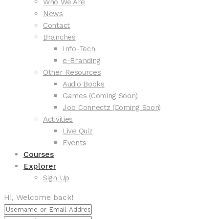
Who We Are
News
Contact
Branches
Info-Tech
e-Branding
Other Resources
Audio Books
Games (Coming Soon)
Job Connectz (Coming Soon)
Activities
Live Quiz
Events
Courses
Explorer
Sign Up
Hi, Welcome back!