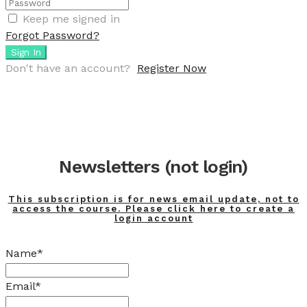
Keep me signed in
Forgot Password?
Sign In
Don't have an account?
Register Now
Newsletters (not login)
This subscription is for news email update, not to
access the course. Please click here to create a
login account
Name*
Email*