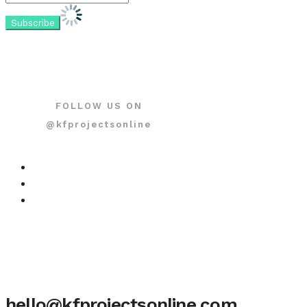
FOLLOW US ON
@kfprojectsonline
hello@kfprojectsonline.com