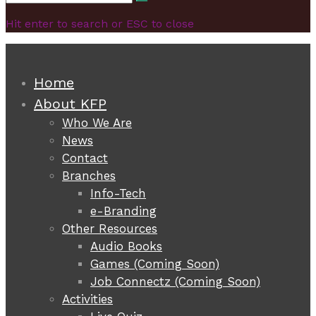
Search
for:
Hit enter to search or ESC to close
Home
About KFP
Who We Are
News
Contact
Branches
Info-Tech
e-Branding
Other Resources
Audio Books
Games (Coming Soon)
Job Connectz (Coming Soon)
Activities