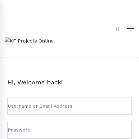
Hi, Welcome back!