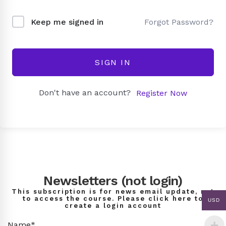
Forgot Password?
Keep me signed in
SIGN IN
Don't have an account?
Register Now
Newsletters (not login)
This subscription is for news email update, not
to access the course. Please click here to
USD
create a login account
Name*