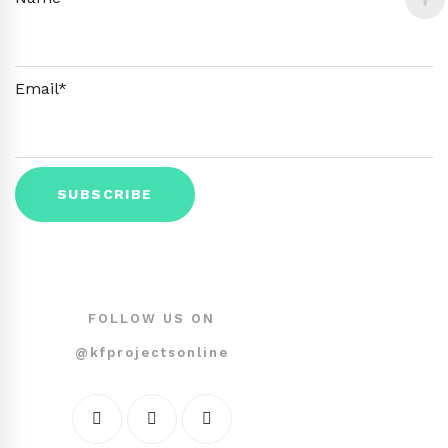
Email*
FOLLOW US ON
@kfprojectsonline