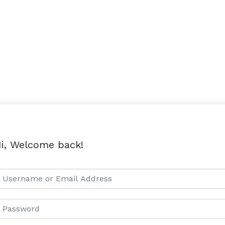
i, Welcome back!