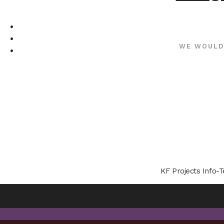
WE WOULD
KF Projects Info-T