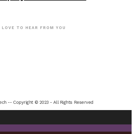
 LOVE TO HEAR FROM YOU
ech -- Copyright © 2023 - All Rights Reserved