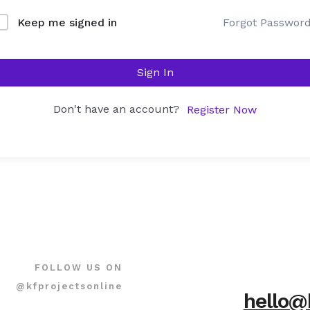
Forgot Passwor
Keep me signed in
Sign In
Don't have an account?
Register Now
FOLLOW US ON
@kfprojectsonline
hello@