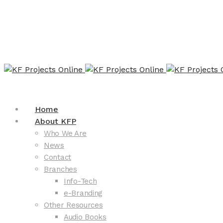
Home
About KFP
Who We Are
News
Contact
Branches
Info-Tech
e-Branding
Other Resources
Audio Books