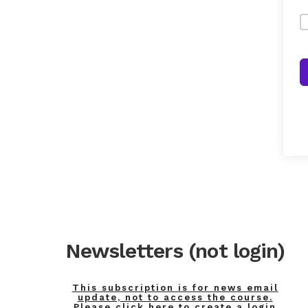
Newsletters (not login)
This subscription is for news email
update, not to access the course.
Please click here to create a login