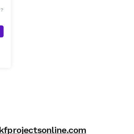
d?
kfprojectsonline.com