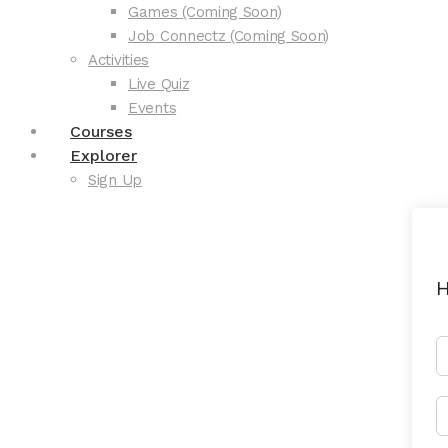
Games (Coming Soon)
Job Connectz (Coming Soon)
Activities
Live Quiz
Events
Courses
Explorer
Sign Up
H