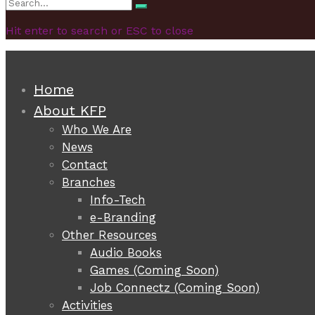
Search
Search
for:
Hit enter to search or ESC to close
Home
About KFP
Who We Are
News
Contact
Branches
Info-Tech
e-Branding
Other Resources
Audio Books
Games (Coming Soon)
Job Connectz (Coming Soon)
Activities