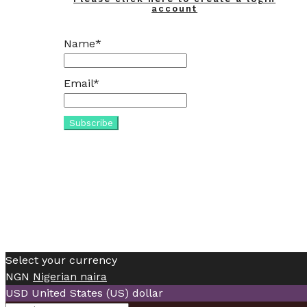
account
Name*
Email*
Select your currency
NGN
Nigerian naira
USD
United States (US) dollar