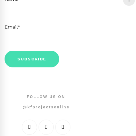
Email*
FOLLOW US ON
@kfprojectsonline