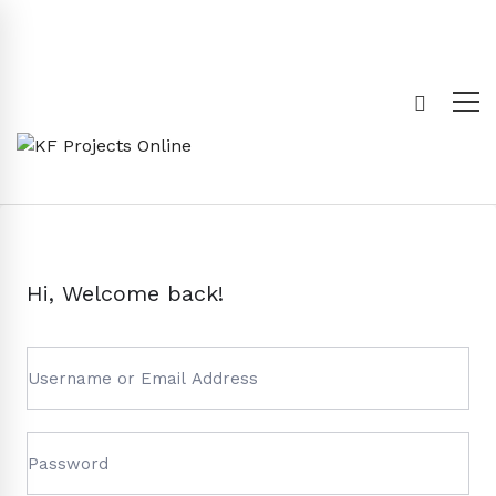
Hi, Welcome back!