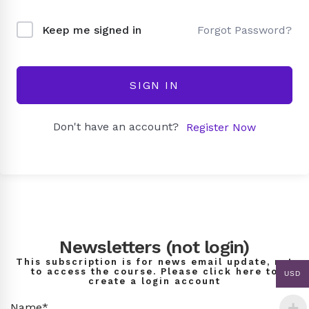
Forgot Password?
Keep me signed in
SIGN IN
Don't have an account?
Register Now
Newsletters (not login)
This subscription is for news email update, not
to access the course. Please click here to
USD
create a login account
Name*