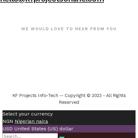
WE WOULD LOVE TO HEAR FROM YOU
KF Projects Info-Tech -- Copyright © 2023 - All Rights
Reserved
Select your currency
NGN
Nigerian naira
USD
United States (US) dollar
Search