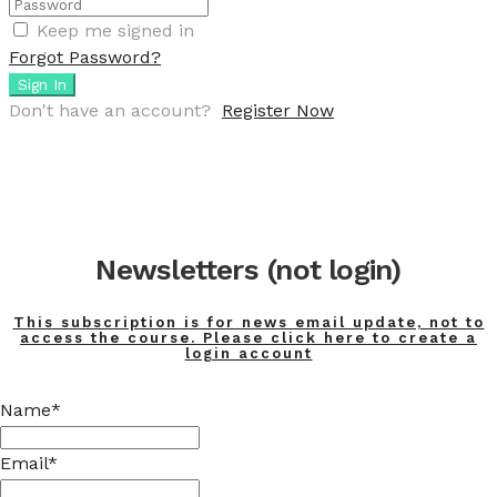
Keep me signed in
Forgot Password?
Sign In
Don't have an account?
Register Now
Newsletters (not login)
This subscription is for news email update, not to
access the course. Please click here to create a
login account
Name*
Email*