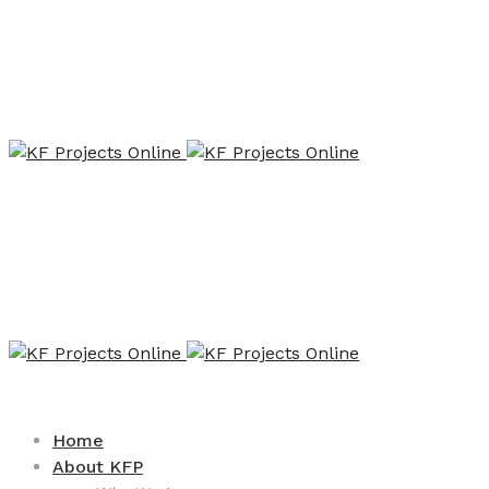
Home
About KFP