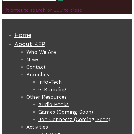
Search
for:
Hit enter to search or ESC to close
Home
About KFP
Who We Are
News
Contact
Branches
Info-Tech
e-Branding
Other Resources
Audio Books
Games (Coming Soon)
Job Connectz (Coming Soon)
Activities