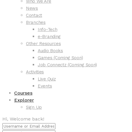
Who We Are
News
Contact
Branches
Info-Tech
e-Branding
Other Resources
Audio Books
Games (Coming Soon)
Job Connectz (Coming Soon)
Activities
Live Quiz
Events
Courses
Explorer
Sign Up
Hi, Welcome back!