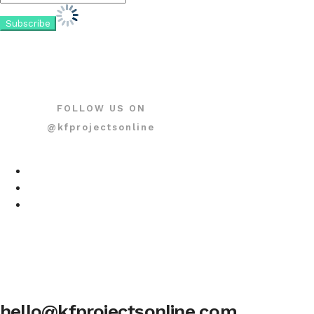
FOLLOW US ON
@kfprojectsonline
hello@kfprojectsonline.com