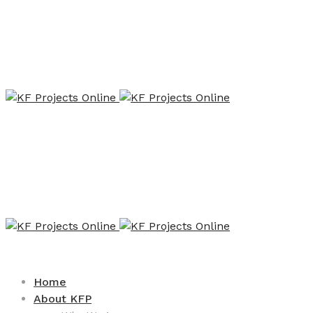
Home
About KFP