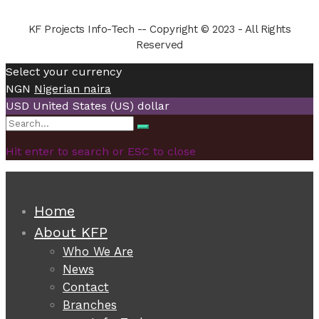
KF Projects Info-Tech -- Copyright © 2023 - All Rights
Reserved
Select your currency
NGN
Nigerian naira
USD
United States (US) dollar
Search
Search
for:
Hit enter to search or ESC to close
Home
About KFP
Who We Are
News
Contact
Branches