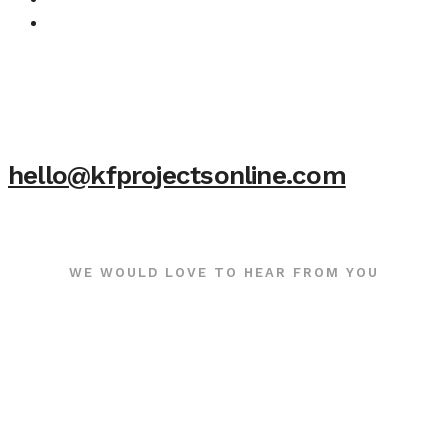
hello@kfprojectsonline.com
WE WOULD LOVE TO HEAR FROM YOU