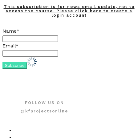
This subscription is for news email update, not to
access the course. Please click here to create a
login account
Name*
Email*
FOLLOW US ON
@kfprojectsonline