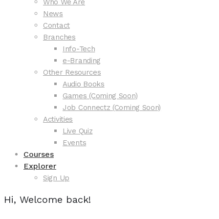
Who We Are
News
Contact
Branches
Info-Tech
e-Branding
Other Resources
Audio Books
Games (Coming Soon)
Job Connectz (Coming Soon)
Activities
Live Quiz
Events
Courses
Explorer
Sign Up
Hi, Welcome back!