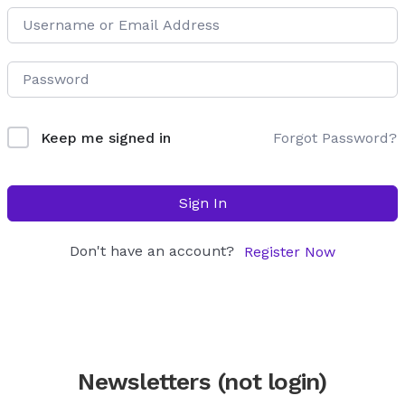
Forgot Password?
Keep me signed in
Sign In
Don't have an account?
Register Now
Newsletters (not login)