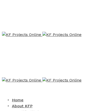
Home
About KFP