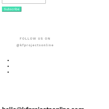
FOLLOW US ON
@kfprojectsonline