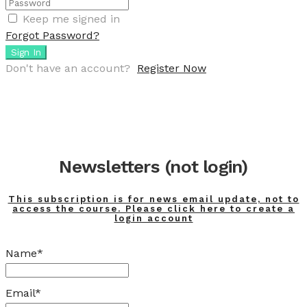
Keep me signed in
Forgot Password?
Sign In
Don't have an account?
Register Now
Newsletters (not login)
This subscription is for news email update, not to
access the course. Please click here to create a
login account
Name*
Email*