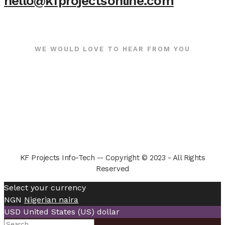
hello@kfprojectsonline.com
WE WOULD LOVE TO HEAR FROM YOU
KF Projects Info-Tech -- Copyright © 2023 - All Rights
Reserved
Select your currency
NGN
Nigerian naira
USD
United States (US) dollar
Search