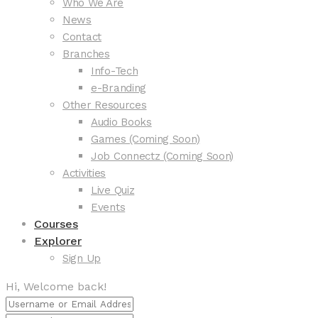
Who We Are
News
Contact
Branches
Info-Tech
e-Branding
Other Resources
Audio Books
Games (Coming Soon)
Job Connectz (Coming Soon)
Activities
Live Quiz
Events
Courses
Explorer
Sign Up
Hi, Welcome back!