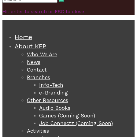
Search
for:
Hit enter to search or ESC to close
Home
About KFP
Who We Are
News
Contact
Branches
Info-Tech
e-Branding
Other Resources
Audio Books
Games (Coming Soon)
Job Connectz (Coming Soon)
Activities