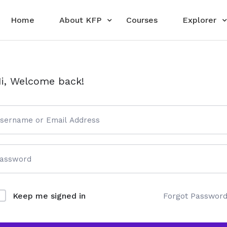
Home
About KFP
Courses
Explorer
i, Welcome back!
Forgot Passwor
Keep me signed in