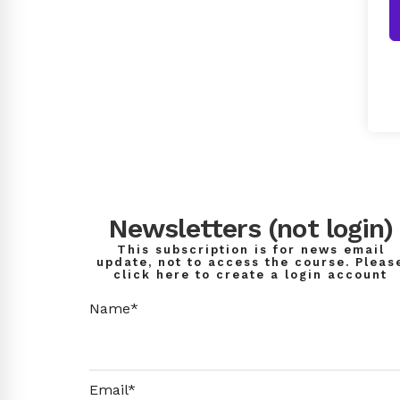
Newsletters (not login)
This subscription is for news email
update, not to access the course. Pleas
click here to create a login account
Name*
Email*