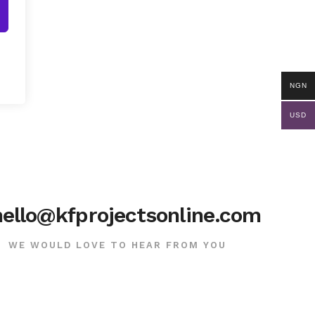
NGN
USD
hello@kfprojectsonline.com
WE WOULD LOVE TO HEAR FROM YOU