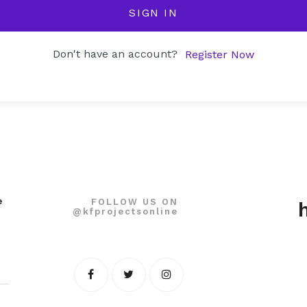
SIGN IN
Don't have an account?
Register Now
e
FOLLOW US ON
@kfprojectsonline