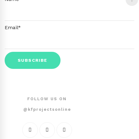
Email*
FOLLOW US ON
@kfprojectsonline