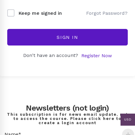
Forgot Password?
Keep me signed in
SIGN IN
Don't have an account?
Register Now
Newsletters (not login)
This subscription is for news email update, not
to access the course. Please click here to
USD
create a login account
Name*