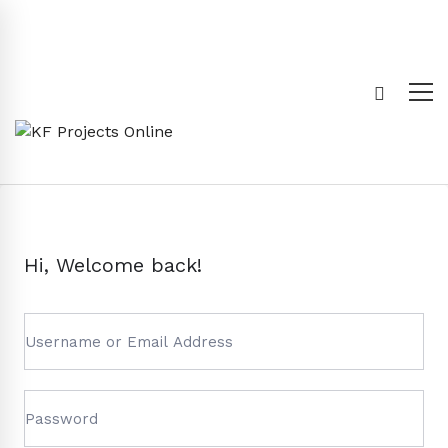
Hi, Welcome back!