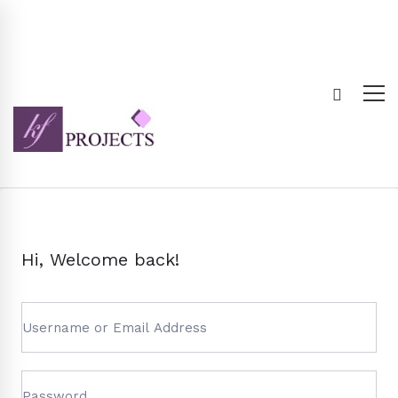
Hi, Welcome back!