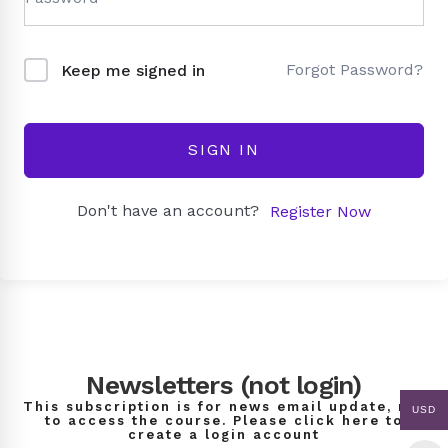
Forgot Password?
Keep me signed in
SIGN IN
Don't have an account?
Register Now
Newsletters (not login)
This subscription is for news email update, not
USD
to access the course. Please click here to
create a login account