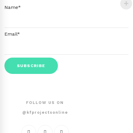
Name*
Email*
FOLLOW US ON
@kfprojectsonline