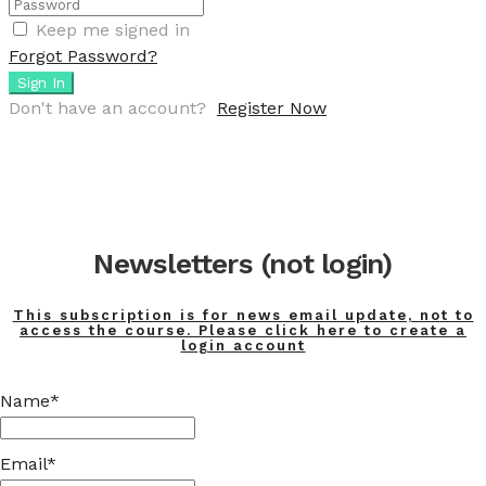
Keep me signed in
Forgot Password?
Sign In
Don't have an account?
Register Now
Newsletters (not login)
This subscription is for news email update, not to
access the course. Please click here to create a
login account
Name*
Email*