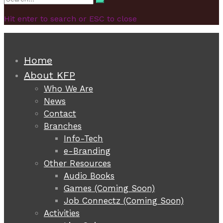
Search
for:
Hit enter to search or ESC to close
Home
About KFP
Who We Are
News
Contact
Branches
Info-Tech
e-Branding
Other Resources
Audio Books
Games (Coming Soon)
Job Connectz (Coming Soon)
Activities