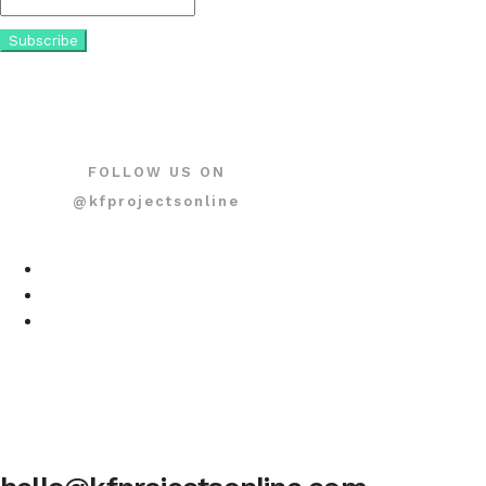
FOLLOW US ON
@kfprojectsonline