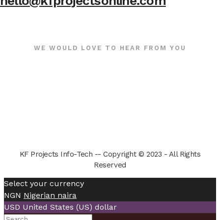
hello@kfprojectsonline.com
WE WOULD LOVE TO HEAR FROM YOU
KF Projects Info-Tech -- Copyright © 2023 - All Rights
Reserved
Select your currency
NGN
Nigerian naira
USD
United States (US) dollar
Search