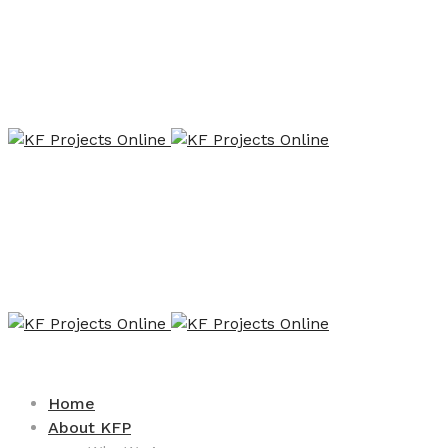
Home
About KFP