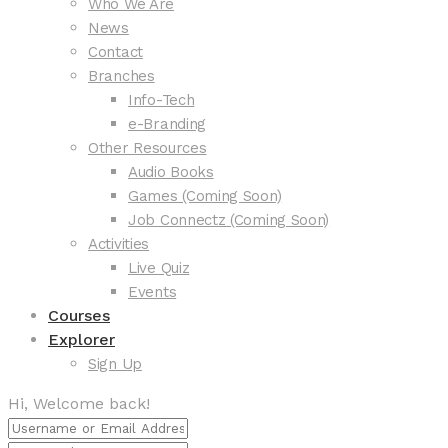
Who We Are
News
Contact
Branches
Info-Tech
e-Branding
Other Resources
Audio Books
Games (Coming Soon)
Job Connectz (Coming Soon)
Activities
Live Quiz
Events
Courses
Explorer
Sign Up
Hi, Welcome back!