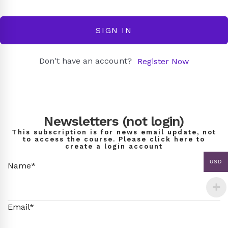
SIGN IN
Don't have an account?
Register Now
Newsletters (not login)
This subscription is for news email update, not
to access the course. Please click here to
create a login account
USD
Name*
Email*