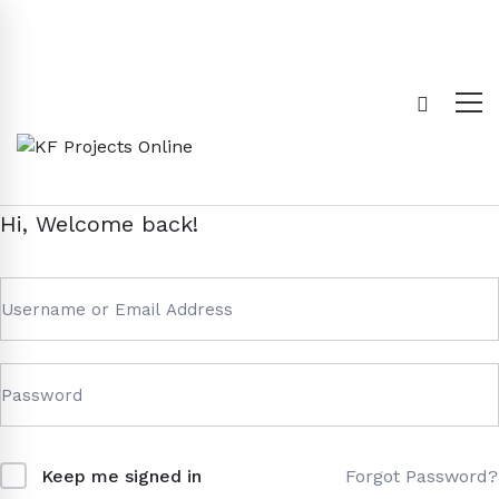
Hi, Welcome back!
Forgot Password?
Keep me signed in