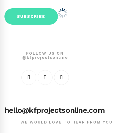
FOLLOW US ON
@kfprojectsonline
hello@kfprojectsonline.com
WE WOULD LOVE TO HEAR FROM YOU