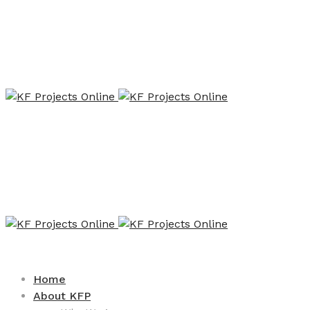
Home
About KFP