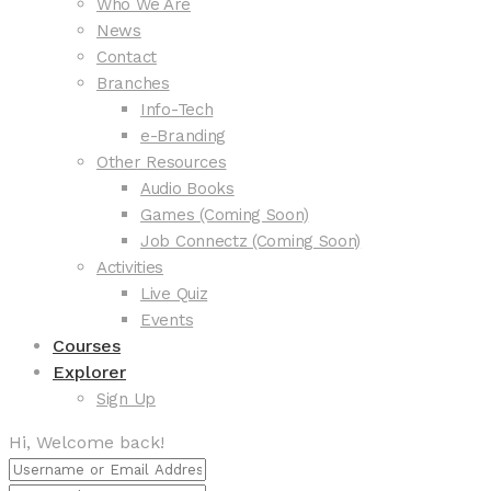
Who We Are
News
Contact
Branches
Info-Tech
e-Branding
Other Resources
Audio Books
Games (Coming Soon)
Job Connectz (Coming Soon)
Activities
Live Quiz
Events
Courses
Explorer
Sign Up
Hi, Welcome back!