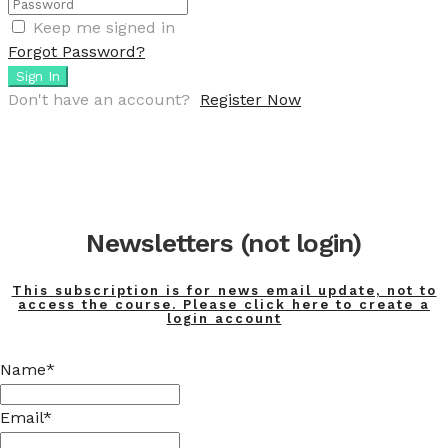
Keep me signed in
Forgot Password?
Sign In
Don't have an account?
Register Now
Newsletters (not login)
This subscription is for news email update, not to
access the course. Please click here to create a
login account
Name*
Email*