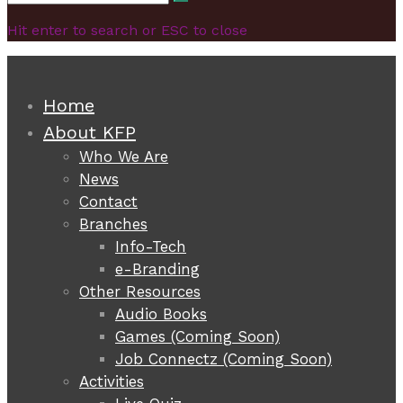
Search
for:
Hit enter to search or ESC to close
Home
About KFP
Who We Are
News
Contact
Branches
Info-Tech
e-Branding
Other Resources
Audio Books
Games (Coming Soon)
Job Connectz (Coming Soon)
Activities