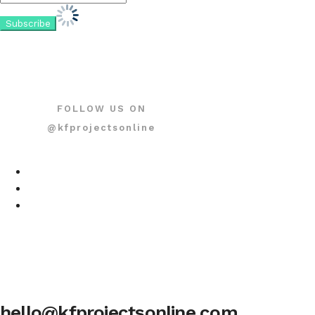
FOLLOW US ON
@kfprojectsonline
hello@kfprojectsonline.com