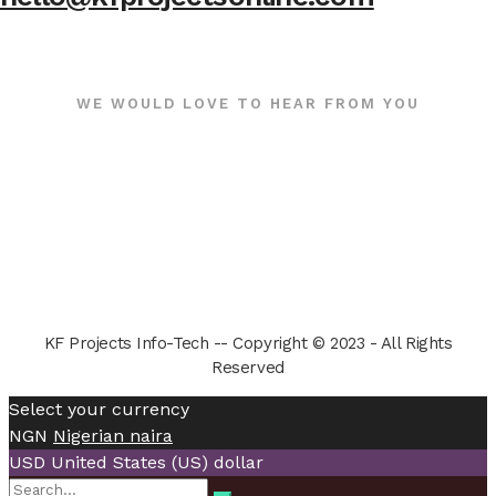
WE WOULD LOVE TO HEAR FROM YOU
KF Projects Info-Tech -- Copyright © 2023 - All Rights
Reserved
Select your currency
NGN
Nigerian naira
USD
United States (US) dollar
Search