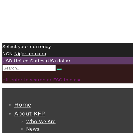
Select your currency
NGN
Nigerian naira
USD
United States (US) dollar
Search
Search
for:
Hit enter to search or ESC to close
Home
About KFP
Who We Are
News