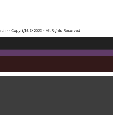
ech -- Copyright © 2023 - All Rights Reserved