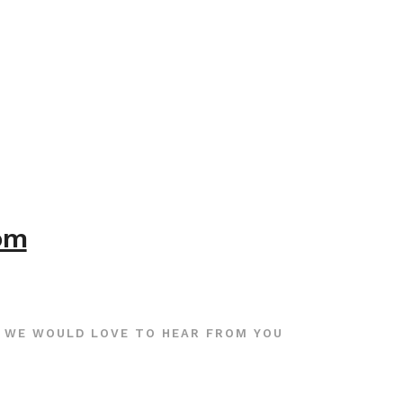
com
WE WOULD LOVE TO HEAR FROM YOU