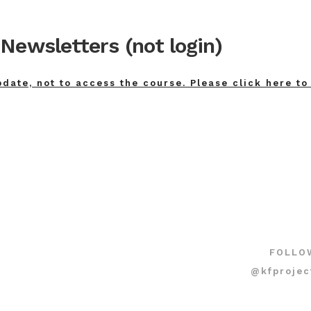
Newsletters (not login)
pdate, not to access the course. Please click here to
FOLLO
@kfprojec