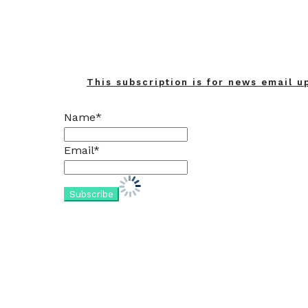
This subscription is for news email u
Name*
Email*