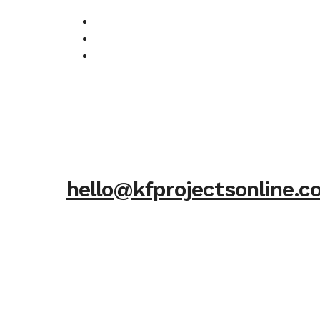
hello@kfprojectsonline.