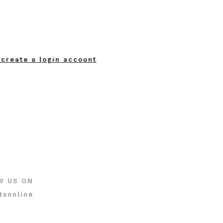
 create a login account
W US ON
tsonline