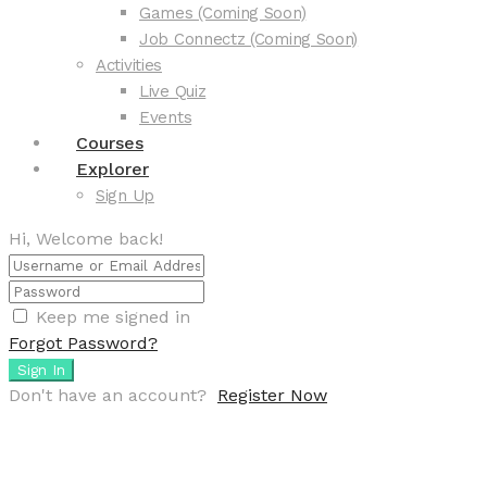
Games (Coming Soon)
Job Connectz (Coming Soon)
Activities
Live Quiz
Events
Courses
Explorer
Sign Up
Hi, Welcome back!
Keep me signed in
Forgot Password?
Sign In
Don't have an account?
Register Now