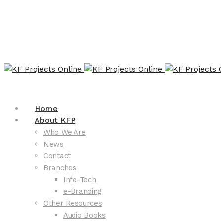
Home
About KFP
Who We Are
News
Contact
Branches
Info-Tech
e-Branding
Other Resources
Audio Books