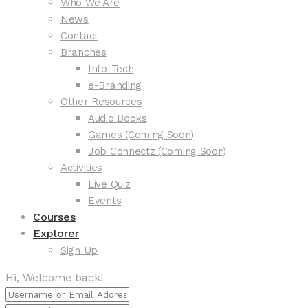
Who We Are
News
Contact
Branches
Info-Tech
e-Branding
Other Resources
Audio Books
Games (Coming Soon)
Job Connectz (Coming Soon)
Activities
Live Quiz
Events
Courses
Explorer
Sign Up
Hi, Welcome back!