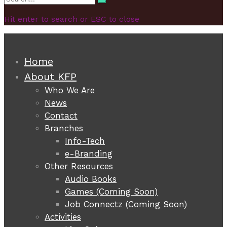
Search
for:
Hit enter to search or ESC to close
Home
About KFP
Who We Are
News
Contact
Branches
Info-Tech
e-Branding
Other Resources
Audio Books
Games (Coming Soon)
Job Connectz (Coming Soon)
Activities