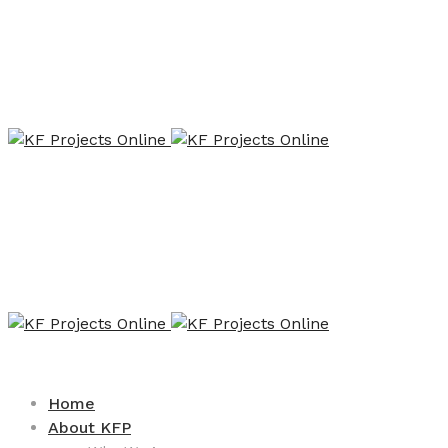
Home
About KFP