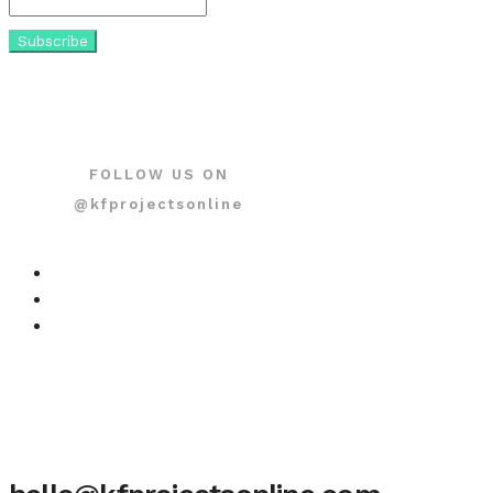
FOLLOW US ON
@kfprojectsonline