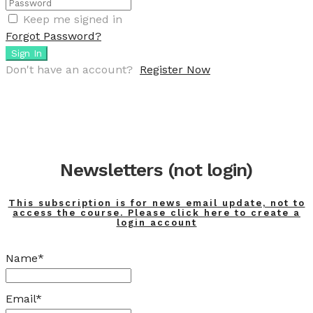
Keep me signed in
Forgot Password?
Sign In
Don't have an account?
Register Now
Newsletters (not login)
This subscription is for news email update, not to
access the course. Please click here to create a
login account
Name*
Email*