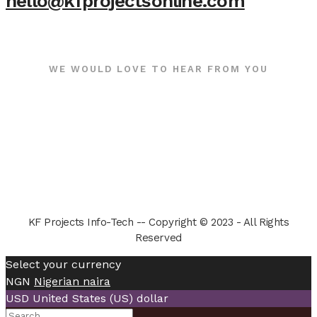
hello@kfprojectsonline.com
WE WOULD LOVE TO HEAR FROM YOU
KF Projects Info-Tech -- Copyright © 2023 - All Rights
Reserved
Select your currency
NGN
Nigerian naira
USD
United States (US) dollar
Search