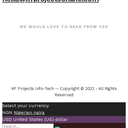
WE WOULD LOVE TO HEAR FROM YOU
KF Projects Info-Tech -- Copyright © 2023 - All Rights
Reserved
Select your currency
NGN
Nigerian naira
USD
United States (US) dollar
Search