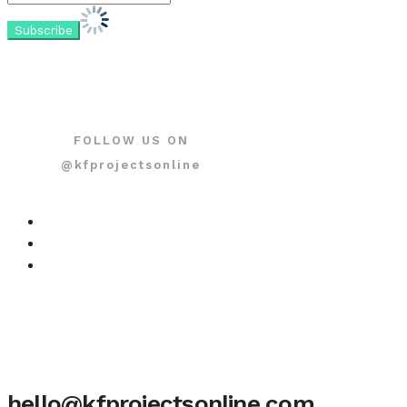
FOLLOW US ON
@kfprojectsonline
hello@kfprojectsonline.com