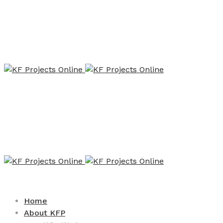
Home
About KFP