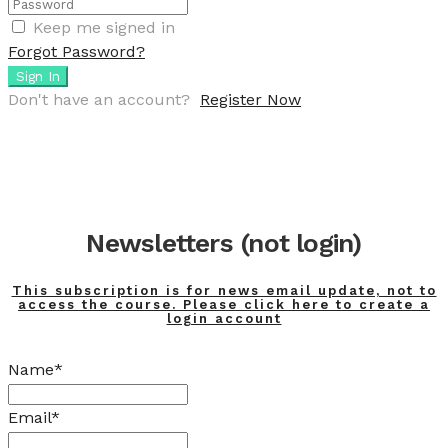
Keep me signed in
Forgot Password?
Sign In
Don't have an account?
Register Now
Newsletters (not login)
This subscription is for news email update, not to
access the course. Please click here to create a
login account
Name*
Email*