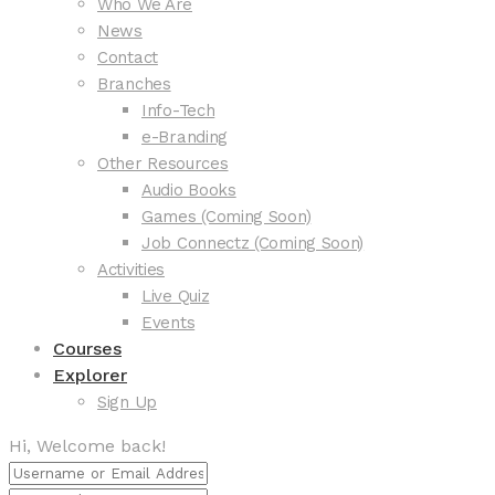
Who We Are
News
Contact
Branches
Info-Tech
e-Branding
Other Resources
Audio Books
Games (Coming Soon)
Job Connectz (Coming Soon)
Activities
Live Quiz
Events
Courses
Explorer
Sign Up
Hi, Welcome back!