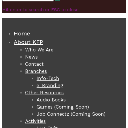
Search
for:
Hit enter to search or ESC to close
Home
About KFP
Who We Are
News
Contact
Branches
Info-Tech
e-Branding
Other Resources
Audio Books
Games (Coming Soon)
Job Connectz (Coming Soon)
Activities