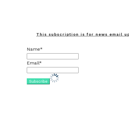
This subscription is for news email u
Name*
Email*