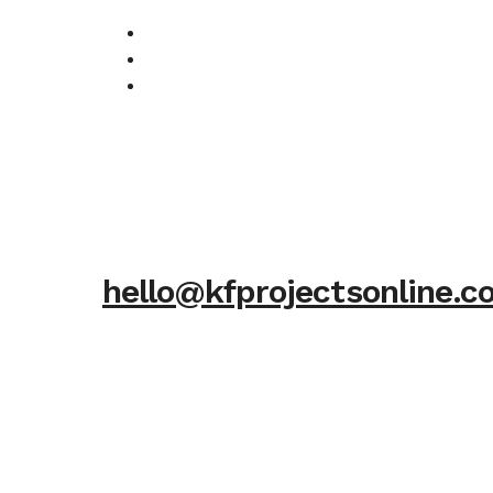
hello@kfprojectsonline.