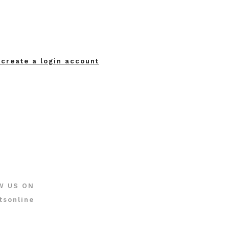
 create a login account
W US ON
tsonline