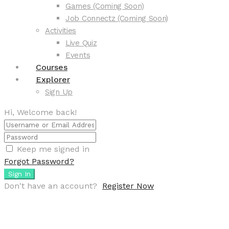
Games (Coming Soon)
Job Connectz (Coming Soon)
Activities
Live Quiz
Events
Courses
Explorer
Sign Up
Hi, Welcome back!
Keep me signed in
Forgot Password?
Sign In
Don't have an account?
Register Now