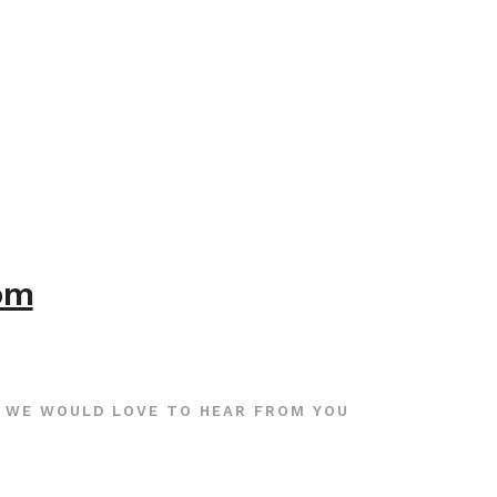
com
WE WOULD LOVE TO HEAR FROM YOU