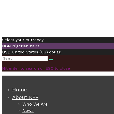
Select your currency
NGN
Nigerian naira
USD
United States (US) dollar
Search
Search
for:
Hit enter to search or ESC to close
Home
About KFP
Who We Are
News