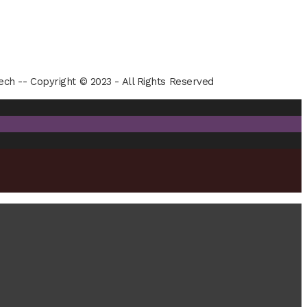
ech -- Copyright © 2023 - All Rights Reserved