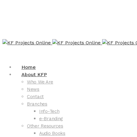
Home
About KFP
Who We Are
News
Contact
Branches
Info-Tech
e-Branding
Other Resources
Audio Books