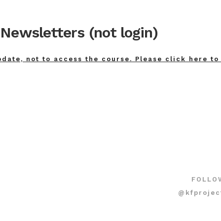
Newsletters (not login)
pdate, not to access the course. Please click here to
FOLLO
@kfprojec