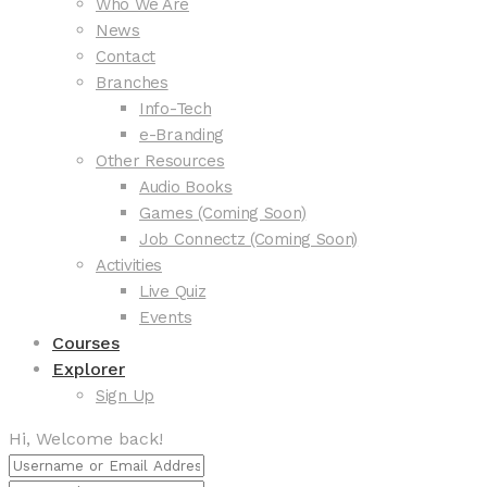
Who We Are
News
Contact
Branches
Info-Tech
e-Branding
Other Resources
Audio Books
Games (Coming Soon)
Job Connectz (Coming Soon)
Activities
Live Quiz
Events
Courses
Explorer
Sign Up
Hi, Welcome back!