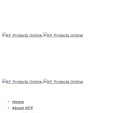
Home
About KFP