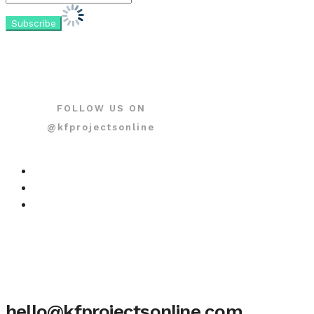
FOLLOW US ON
@kfprojectsonline
hello@kfprojectsonline.com