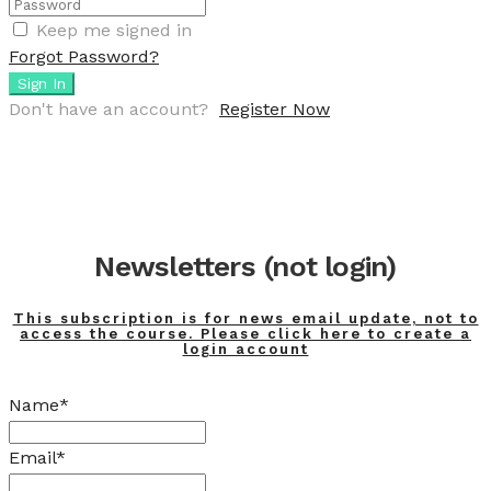
Keep me signed in
Forgot Password?
Sign In
Don't have an account?
Register Now
Newsletters (not login)
This subscription is for news email update, not to
access the course. Please click here to create a
login account
Name*
Email*