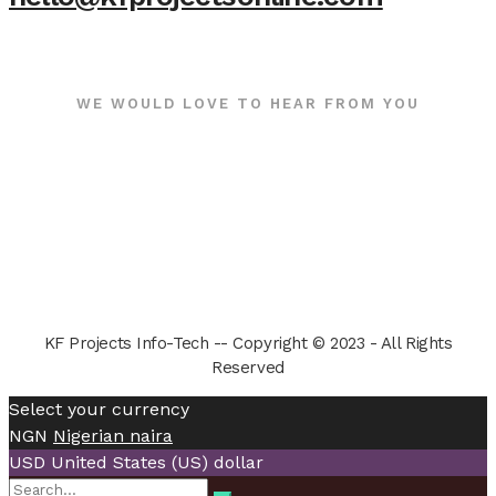
WE WOULD LOVE TO HEAR FROM YOU
KF Projects Info-Tech -- Copyright © 2023 - All Rights
Reserved
Select your currency
NGN
Nigerian naira
USD
United States (US) dollar
Search