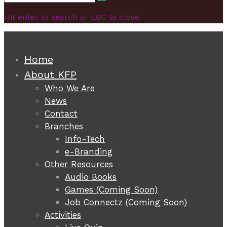
Search
for:
Hit enter to search or ESC to close
Home
About KFP
Who We Are
News
Contact
Branches
Info-Tech
e-Branding
Other Resources
Audio Books
Games (Coming Soon)
Job Connectz (Coming Soon)
Activities