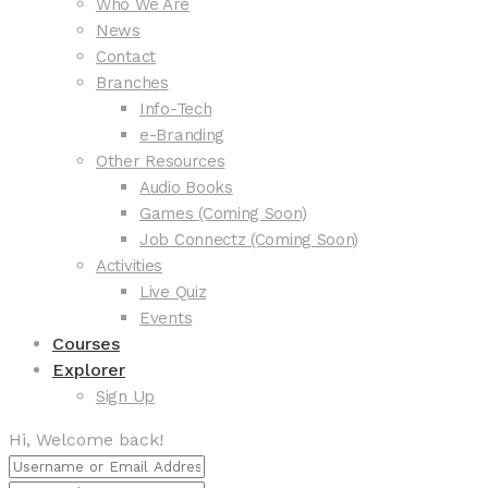
Who We Are
News
Contact
Branches
Info-Tech
e-Branding
Other Resources
Audio Books
Games (Coming Soon)
Job Connectz (Coming Soon)
Activities
Live Quiz
Events
Courses
Explorer
Sign Up
Hi, Welcome back!