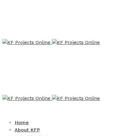
Home
About KFP