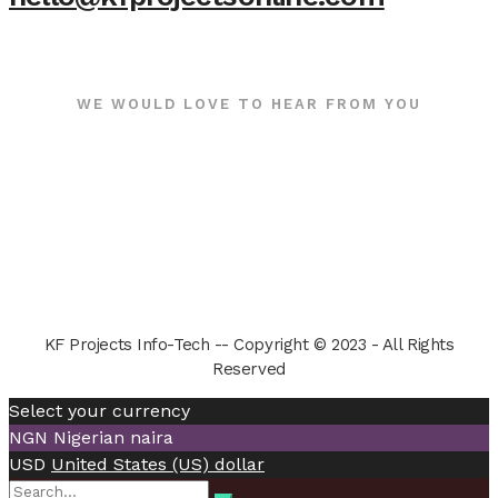
WE WOULD LOVE TO HEAR FROM YOU
KF Projects Info-Tech -- Copyright © 2023 - All Rights
Reserved
Select your currency
NGN
Nigerian naira
USD
United States (US) dollar
Search