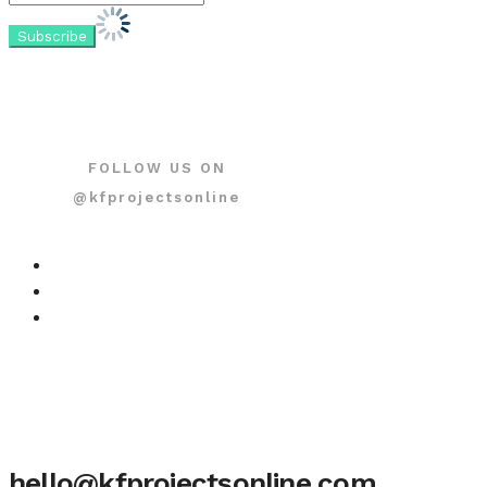
FOLLOW US ON
@kfprojectsonline
hello@kfprojectsonline.com