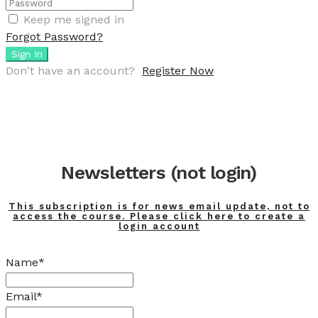
Keep me signed in
Forgot Password?
Sign In
Don't have an account?
Register Now
Newsletters (not login)
This subscription is for news email update, not to
access the course. Please click here to create a
login account
Name*
Email*