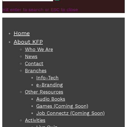
Search
for:
Hit enter to search or ESC to close
Home
About KFP
Who We Are
News
Contact
Branches
Info-Tech
e-Branding
Other Resources
Audio Books
Games (Coming Soon)
Job Connectz (Coming Soon)
Activities