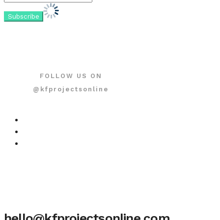
FOLLOW US ON
@kfprojectsonline
hello@kfprojectsonline.com