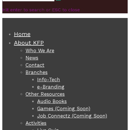
Search
for:
Hit enter to search or ESC to close
Home
About KFP
Who We Are
News
Contact
Branches
Info-Tech
e-Branding
Other Resources
Audio Books
Games (Coming Soon)
Job Connectz (Coming Soon)
Activities