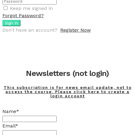
Keep me signed in
Forgot Password?
Sign In
Don't have an account?
Register Now
Newsletters (not login)
This subscription is for news email update, not to
access the course. Please click here to create a
login account
Name*
Email*