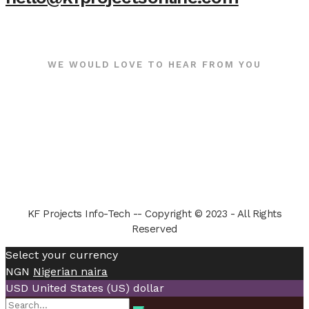
WE WOULD LOVE TO HEAR FROM YOU
KF Projects Info-Tech -- Copyright © 2023 - All Rights
Reserved
Select your currency
NGN
Nigerian naira
USD
United States (US) dollar
Search