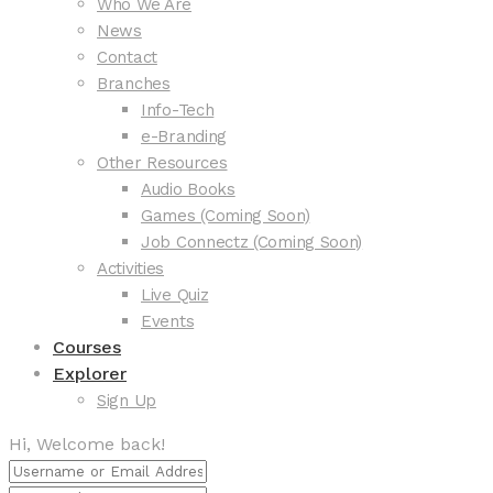
Who We Are
News
Contact
Branches
Info-Tech
e-Branding
Other Resources
Audio Books
Games (Coming Soon)
Job Connectz (Coming Soon)
Activities
Live Quiz
Events
Courses
Explorer
Sign Up
Hi, Welcome back!