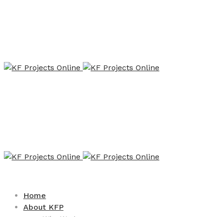
Home
About KFP