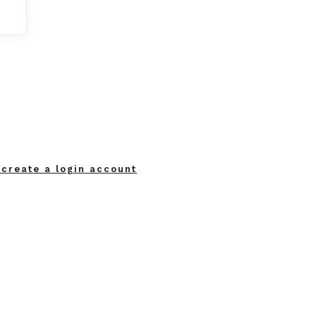
 create a login account