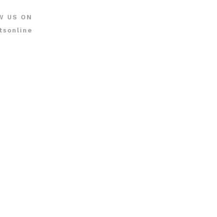
W US ON
tsonline