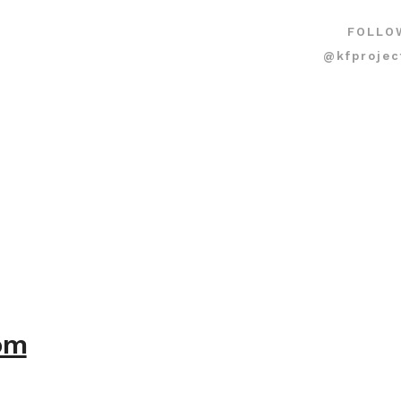
FOLLO
@kfprojec
com