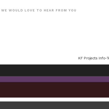
WE WOULD LOVE TO HEAR FROM YOU
KF Projects Info-T