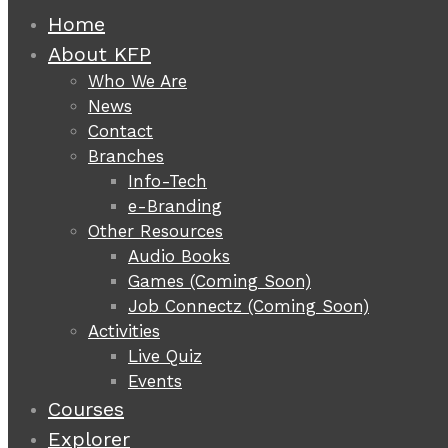
Home
About KFP
Who We Are
News
Contact
Branches
Info-Tech
e-Branding
Other Resources
Audio Books
Games (Coming Soon)
Job Connectz (Coming Soon)
Activities
Live Quiz
Events
Courses
Explorer