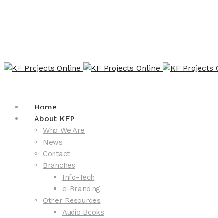
Home
About KFP
Who We Are
News
Contact
Branches
Info-Tech
e-Branding
Other Resources
Audio Books