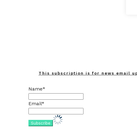
This subscription is for news email u
Name*
Email*