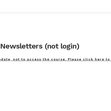
Newsletters (not login)
pdate, not to access the course. Please click here to