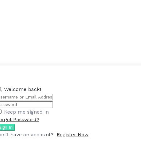
i, Welcome back!
Keep me signed in
orgot Password?
Sign In
on't have an account?
Register Now