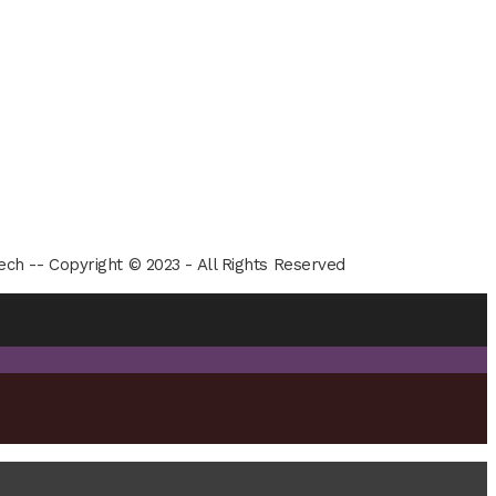
ech -- Copyright © 2023 - All Rights Reserved