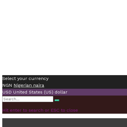
Select your currency
NGN
Nigerian naira
USD
United States (US) dollar
Search
Search
for:
Hit enter to search or ESC to close