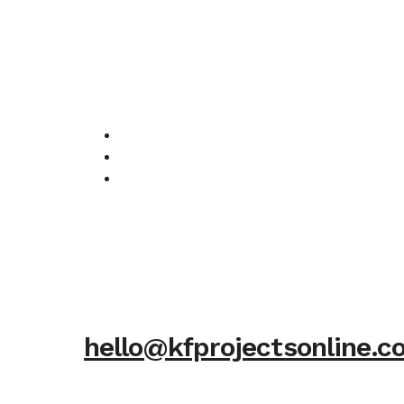
hello@kfprojectsonline.