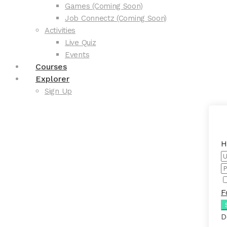
Games (Coming Soon)
Job Connectz (Coming Soon)
Activities
Live Quiz
Events
Courses
Explorer
Sign Up
H
F
D