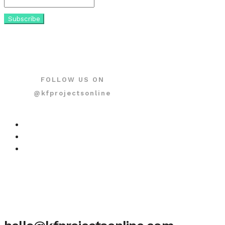
FOLLOW US ON
@kfprojectsonline