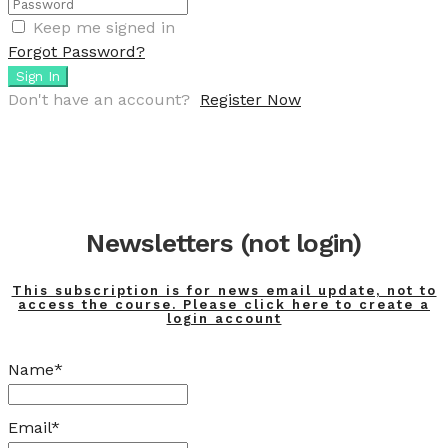
Keep me signed in
Forgot Password?
Sign In
Don't have an account?
Register Now
Newsletters (not login)
This subscription is for news email update, not to
access the course. Please click here to create a
login account
Name*
Email*