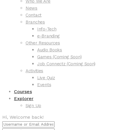
Who We Are
News
Contact
Branches
Info-Tech
e-Branding
Other Resources
Audio Books
Games (Coming Soon)
Job Connectz (Coming Soon)
Activities
Live Quiz
Events
Courses
Explorer
Sign Up
Hi, Welcome back!