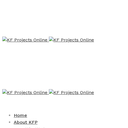
Home
About KFP