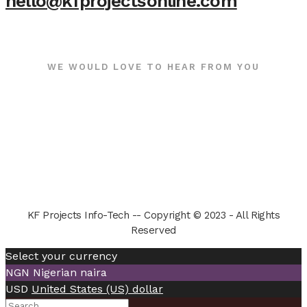
hello@kfprojectsonline.com
WE WOULD LOVE TO HEAR FROM YOU
KF Projects Info-Tech -- Copyright © 2023 - All Rights
Reserved
Select your currency
NGN
Nigerian naira
USD
United States (US) dollar
Search