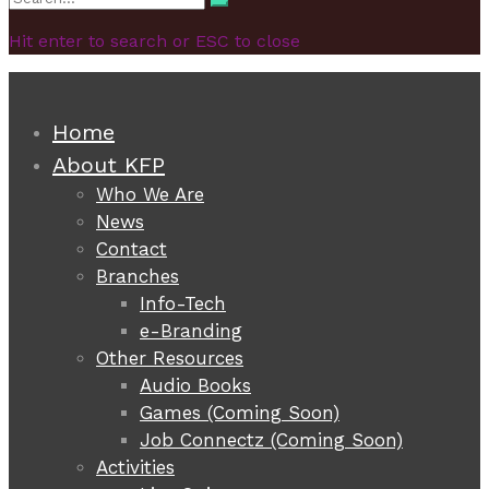
Search
for:
Hit enter to search or ESC to close
Home
About KFP
Who We Are
News
Contact
Branches
Info-Tech
e-Branding
Other Resources
Audio Books
Games (Coming Soon)
Job Connectz (Coming Soon)
Activities