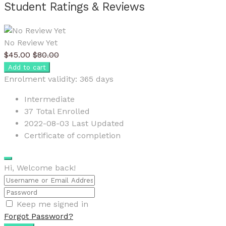
Student Ratings & Reviews
No Review Yet
$
45.00
$
80.00
Add to cart
Enrolment validity:
365 days
Intermediate
37 Total Enrolled
2022-08-03 Last Updated
Certificate of completion
Hi, Welcome back!
Keep me signed in
Forgot Password?