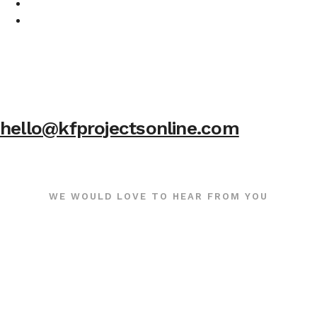
hello@kfprojectsonline.com
WE WOULD LOVE TO HEAR FROM YOU