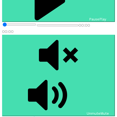
Pause
Play
00:00
00:00
Unmute
Mute