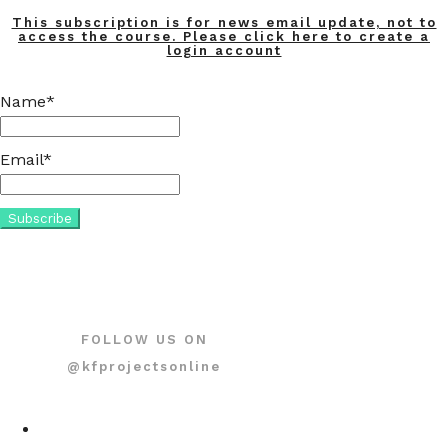
This subscription is for news email update, not to
access the course. Please click here to create a
login account
Name*
Email*
FOLLOW US ON
@kfprojectsonline