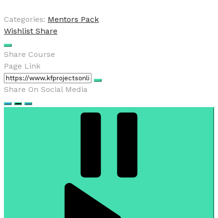
Categories:
Mentors Pack
Wishlist
Share
Share Course
Page Link
Share On Social Media