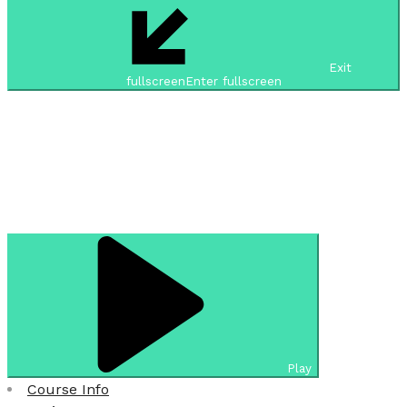
Exit
fullscreen
Enter fullscreen
Play
Course Info