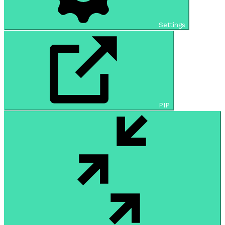
Settings
PIP