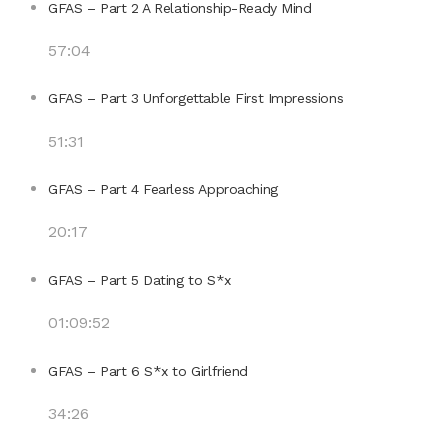
GFAS – Part 2 A Relationship-Ready Mind
57:04
GFAS – Part 3 Unforgettable First Impressions
51:31
GFAS – Part 4 Fearless Approaching
20:17
GFAS – Part 5 Dating to S*x
01:09:52
GFAS – Part 6 S*x to Girlfriend
34:26