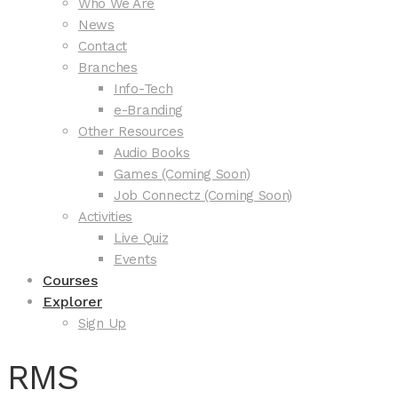
Who We Are
News
Contact
Branches
Info-Tech
e-Branding
Other Resources
Audio Books
Games (Coming Soon)
Job Connectz (Coming Soon)
Activities
Live Quiz
Events
Courses
Explorer
Sign Up
RMS