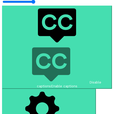
Disable
captions
Enable captions