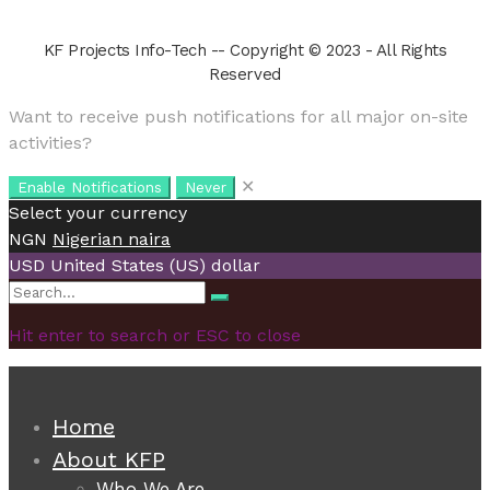
KF Projects Info-Tech -- Copyright © 2023 - All Rights
Reserved
Want to receive push notifications for all major on-site
activities?
✕
Enable Notifications
Never
Select your currency
NGN
Nigerian naira
USD
United States (US) dollar
Search
Search
for:
Hit enter to search or ESC to close
Home
About KFP
Who We Are