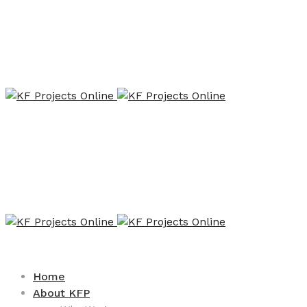
Home
About KFP