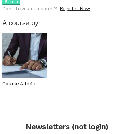
Sign In
Don't have an account?
Register Now
A course by
Course Admin
Newsletters (not login)