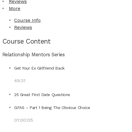
Reviews
More
Course Info
Reviews
Course Content
Relationship Mentors Series
Get Your Ex Girlfriend Back
49:31
25 Great First Date Questions
GFAS – Part 1 Being The Obvious Choice
01:00:05