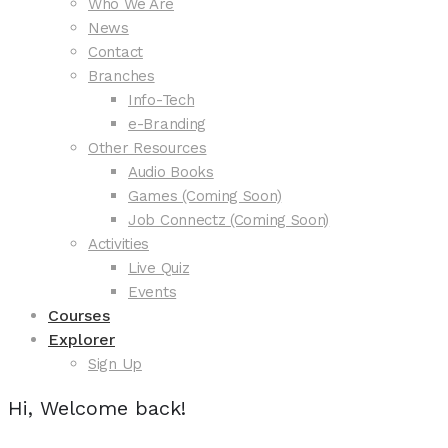
Who We Are
News
Contact
Branches
Info-Tech
e-Branding
Other Resources
Audio Books
Games (Coming Soon)
Job Connectz (Coming Soon)
Activities
Live Quiz
Events
Courses
Explorer
Sign Up
Hi, Welcome back!