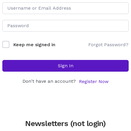
Forgot Password?
Keep me signed in
Sign In
Don't have an account?
Register Now
Newsletters (not login)