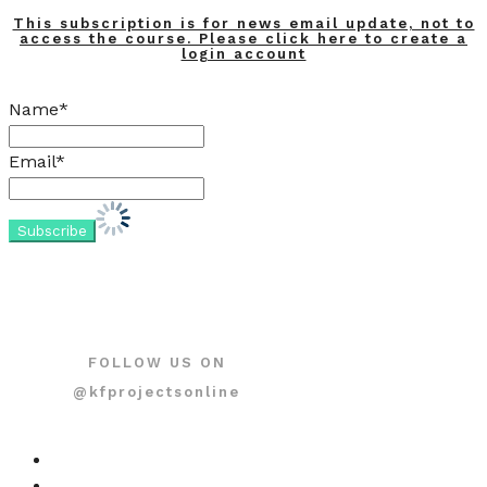
This subscription is for news email update, not to
access the course. Please click here to create a
login account
Name*
Email*
FOLLOW US ON
@kfprojectsonline