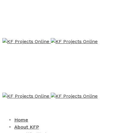
Home
About KFP