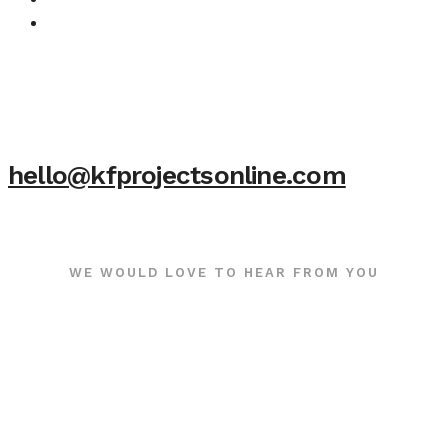
hello@kfprojectsonline.com
WE WOULD LOVE TO HEAR FROM YOU