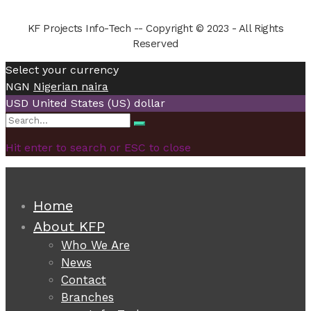
KF Projects Info-Tech -- Copyright © 2023 - All Rights
Reserved
Select your currency
NGN
Nigerian naira
USD
United States (US) dollar
Search
Search
for:
Hit enter to search or ESC to close
Home
About KFP
Who We Are
News
Contact
Branches