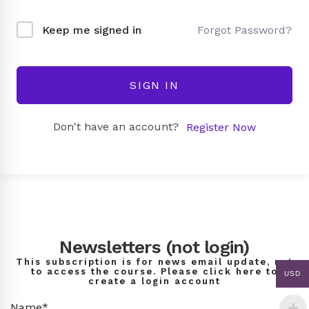
Forgot Password?
Keep me signed in
SIGN IN
Don't have an account?
Register Now
Newsletters (not login)
This subscription is for news email update, not
to access the course. Please click here to
USD
create a login account
Name*