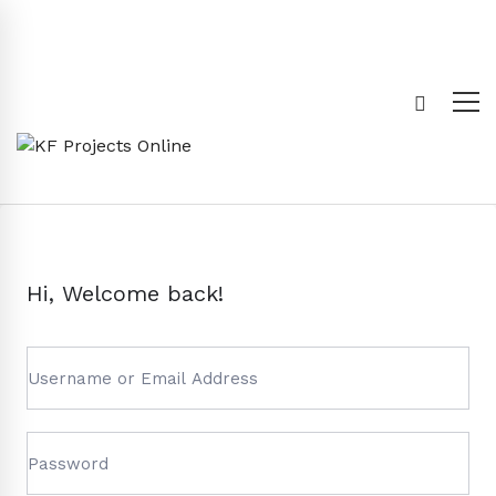
Hi, Welcome back!