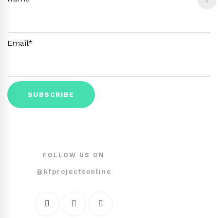
Email*
FOLLOW US ON
@kfprojectsonline