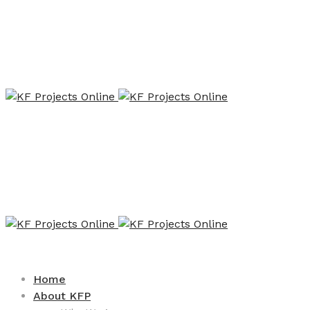
Home
About KFP