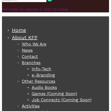
Search
for:
Hit enter to search or ESC to close
Home
About KFP
Who We Are
News
Contact
Branches
Info-Tech
e-Branding
Other Resources
Audio Books
Games (Coming Soon)
Job Connectz (Coming Soon)
Activities