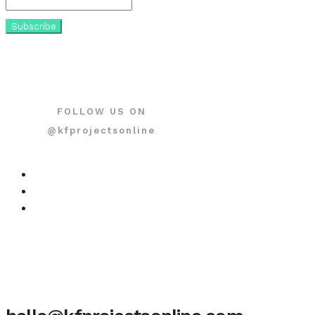
FOLLOW US ON
@kfprojectsonline