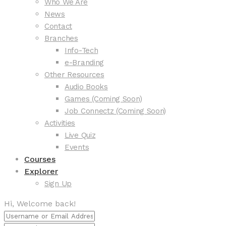
Who We Are
News
Contact
Branches
Info-Tech
e-Branding
Other Resources
Audio Books
Games (Coming Soon)
Job Connectz (Coming Soon)
Activities
Live Quiz
Events
Courses
Explorer
Sign Up
Hi, Welcome back!