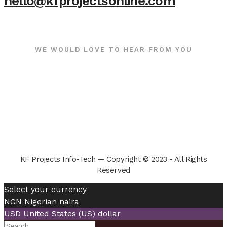
hello@kfprojectsonline.com
WE WOULD LOVE TO HEAR FROM YOU
KF Projects Info-Tech -- Copyright © 2023 - All Rights
Reserved
Select your currency
NGN
Nigerian naira
USD
United States (US) dollar
Search