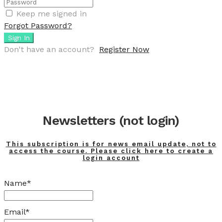
Keep me signed in
Forgot Password?
Sign In
Don't have an account?
Register Now
Newsletters (not login)
This subscription is for news email update, not to
access the course. Please click here to create a
login account
Name*
Email*