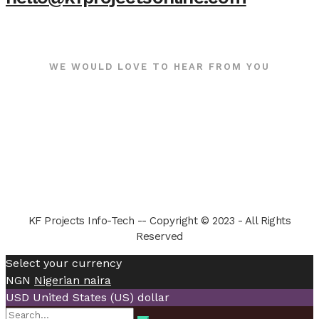
WE WOULD LOVE TO HEAR FROM YOU
KF Projects Info-Tech -- Copyright © 2023 - All Rights
Reserved
Select your currency
NGN
Nigerian naira
USD
United States (US) dollar
Search