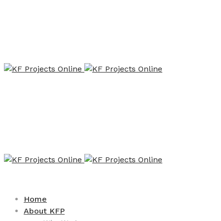
Home
About KFP