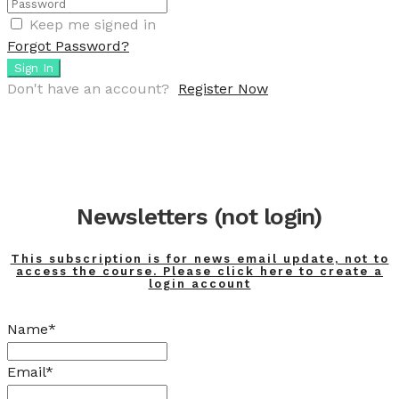
Keep me signed in
Forgot Password?
Sign In
Don't have an account?
Register Now
Newsletters (not login)
This subscription is for news email update, not to
access the course. Please click here to create a
login account
Name*
Email*