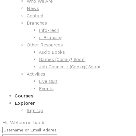
Who We Are
News
Contact
Branches
Info-Tech
e-Branding
Other Resources
Audio Books
Games (Coming Soon)
Job Connectz (Coming Soon)
Activities
Live Quiz
Events
Courses
Explorer
Sign Up
Hi, Welcome back!