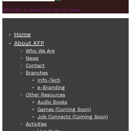
Search
for:
Hit enter to search or ESC to close
Home
About KFP
Who We Are
News
Contact
Branches
Info-Tech
e-Branding
Other Resources
Audio Books
Games (Coming Soon)
Job Connectz (Coming Soon)
Activities