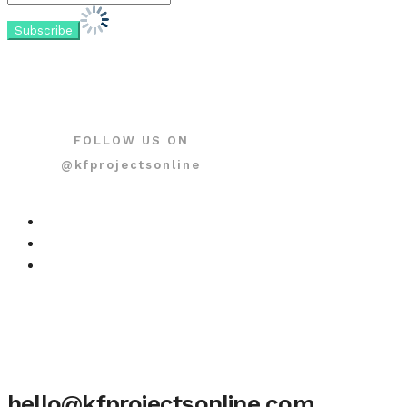
FOLLOW US ON
@kfprojectsonline
hello@kfprojectsonline.com