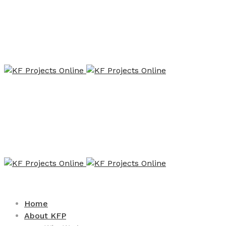
Home
About KFP