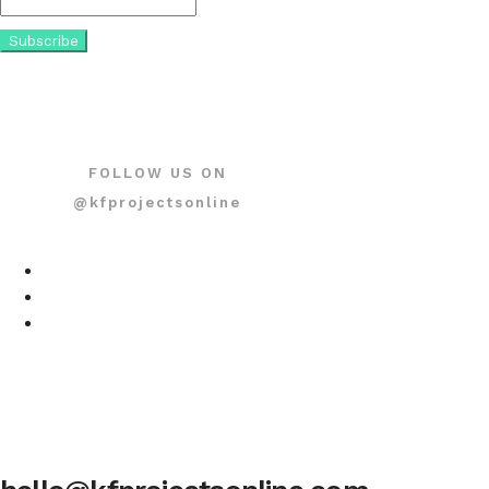
FOLLOW US ON
@kfprojectsonline