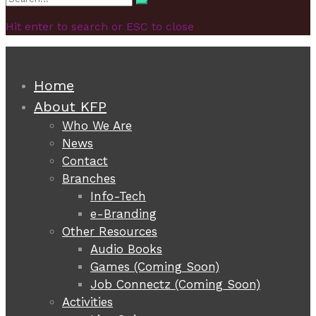
Search
for:
Hit enter to search or ESC to close
Home
About KFP
Who We Are
News
Contact
Branches
Info-Tech
e-Branding
Other Resources
Audio Books
Games (Coming Soon)
Job Connectz (Coming Soon)
Activities