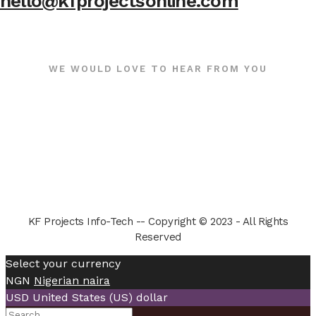
hello@kfprojectsonline.com
WE WOULD LOVE TO HEAR FROM YOU
KF Projects Info-Tech -- Copyright © 2023 - All Rights
Reserved
Select your currency
NGN
Nigerian naira
USD
United States (US) dollar
Search