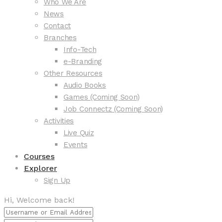
Who We Are
News
Contact
Branches
Info-Tech
e-Branding
Other Resources
Audio Books
Games (Coming Soon)
Job Connectz (Coming Soon)
Activities
Live Quiz
Events
Courses
Explorer
Sign Up
Hi, Welcome back!