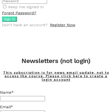
Keep me signed in
Forgot Password?
Sign In
Don't have an account?
Register Now
Newsletters (not login)
This subscription is for news email update, not to
access the course. Please click here to create a
login account
Name*
Email*