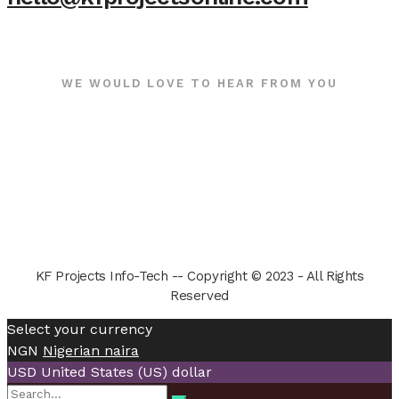
WE WOULD LOVE TO HEAR FROM YOU
KF Projects Info-Tech -- Copyright © 2023 - All Rights
Reserved
Select your currency
NGN
Nigerian naira
USD
United States (US) dollar
Search