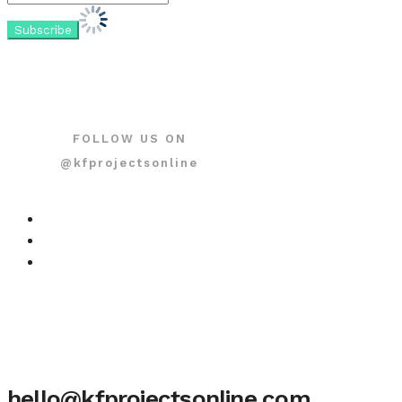
FOLLOW US ON
@kfprojectsonline
hello@kfprojectsonline.com