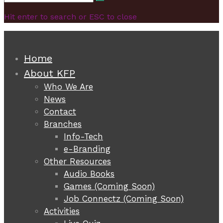
Search
for:
Hit enter to search or ESC to close
Home
About KFP
Who We Are
News
Contact
Branches
Info-Tech
e-Branding
Other Resources
Audio Books
Games (Coming Soon)
Job Connectz (Coming Soon)
Activities