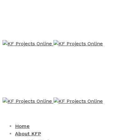
Home
About KFP