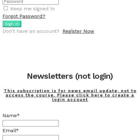
Keep me signed in
Forgot Password?
Sign In
Don't have an account?
Register Now
Newsletters (not login)
This subscription is for news email update, not to
access the course. Please click here to create a
login account
Name*
Email*