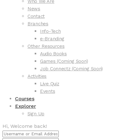
Who We Are
News
Contact
Branches
Info-Tech
e-Branding
Other Resources
Audio Books
Games (Coming Soon)
Job Connectz (Coming Soon)
Activities
Live Quiz
Events
Courses
Explorer
Sign Up
Hi, Welcome back!