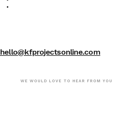
hello@kfprojectsonline.com
WE WOULD LOVE TO HEAR FROM YOU