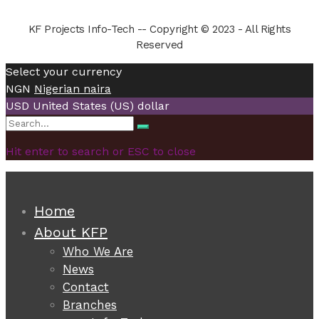
KF Projects Info-Tech -- Copyright © 2023 - All Rights
Reserved
Select your currency
NGN
Nigerian naira
USD
United States (US) dollar
Search
Search
for:
Hit enter to search or ESC to close
Home
About KFP
Who We Are
News
Contact
Branches