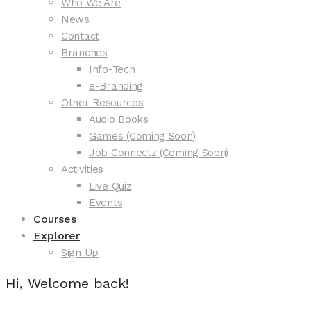
Who We Are
News
Contact
Branches
Info-Tech
e-Branding
Other Resources
Audio Books
Games (Coming Soon)
Job Connectz (Coming Soon)
Activities
Live Quiz
Events
Courses
Explorer
Sign Up
Hi, Welcome back!