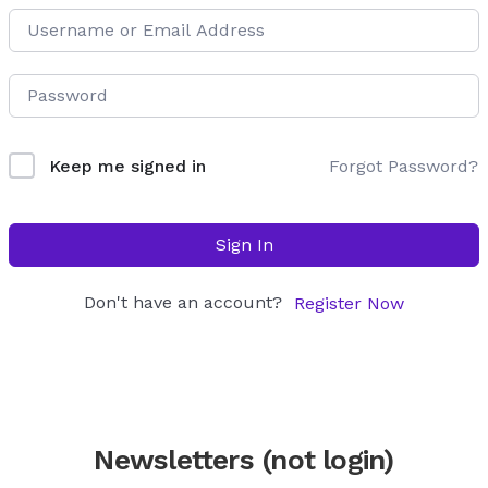
Forgot Password?
Keep me signed in
Sign In
Don't have an account?
Register Now
Newsletters (not login)