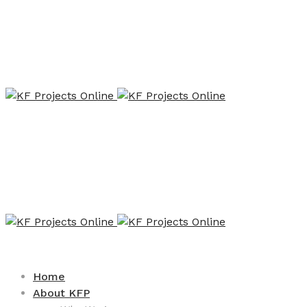
Home
About KFP