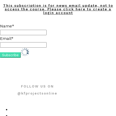
This subscription is for news email update, not to
access the course. Please click here to create a
login account
Name*
Email*
FOLLOW US ON
@kfprojectsonline