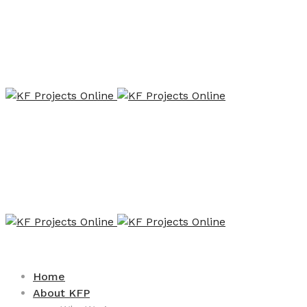
Home
About KFP