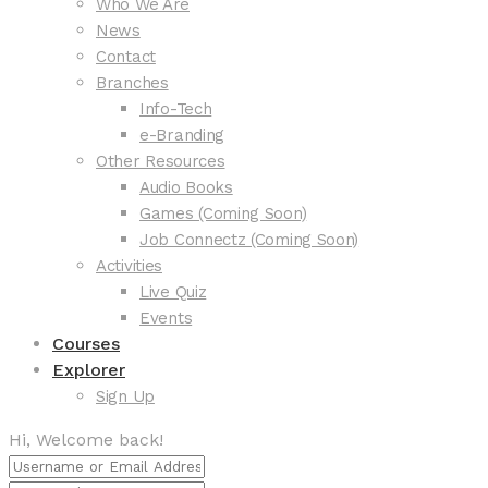
Who We Are
News
Contact
Branches
Info-Tech
e-Branding
Other Resources
Audio Books
Games (Coming Soon)
Job Connectz (Coming Soon)
Activities
Live Quiz
Events
Courses
Explorer
Sign Up
Hi, Welcome back!