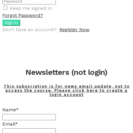
Keep me signed in
Forgot Password?
Sign In
Don't have an account?
Register Now
Newsletters (not login)
This subscription is for news email update, not to
access the course. Please click here to create a
login account
Name*
Email*