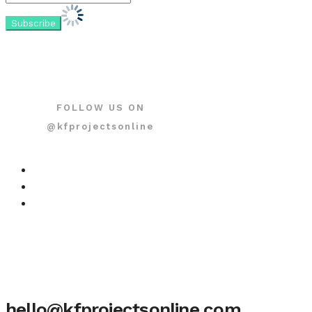
FOLLOW US ON
@kfprojectsonline
hello@kfprojectsonline.com