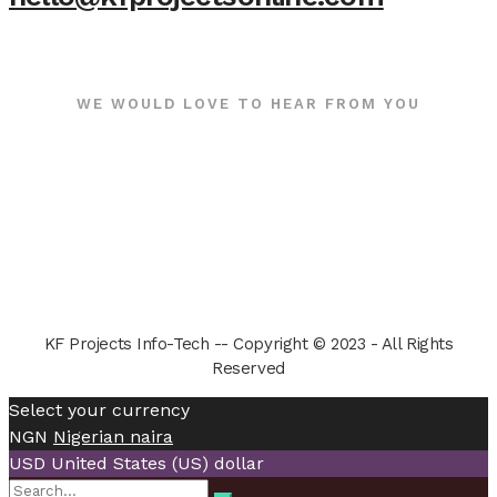
WE WOULD LOVE TO HEAR FROM YOU
KF Projects Info-Tech -- Copyright © 2023 - All Rights
Reserved
Select your currency
NGN
Nigerian naira
USD
United States (US) dollar
Search