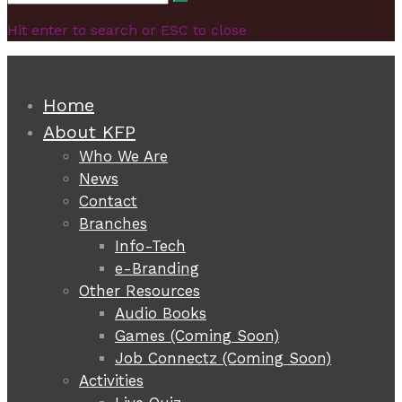
Search
for:
Hit enter to search or ESC to close
Home
About KFP
Who We Are
News
Contact
Branches
Info-Tech
e-Branding
Other Resources
Audio Books
Games (Coming Soon)
Job Connectz (Coming Soon)
Activities