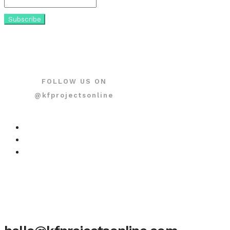
FOLLOW US ON
@kfprojectsonline