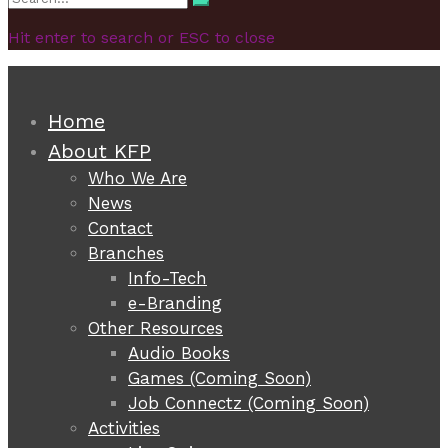
Search
for:
Hit enter to search or ESC to close
Home
About KFP
Who We Are
News
Contact
Branches
Info-Tech
e-Branding
Other Resources
Audio Books
Games (Coming Soon)
Job Connectz (Coming Soon)
Activities