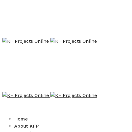
Home
About KFP