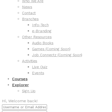
Who We Are
News
Contact
Branches
Info-Tech
e-Branding
Other Resources
Audio Books
Games (Coming Soon)
Job Connectz (Coming Soon)
Activities
Live Quiz
Events
Courses
Explorer
Sign Up
Hi, Welcome back!