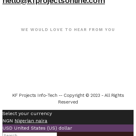
hello@kfprojectsonline.com
WE WOULD LOVE TO HEAR FROM YOU
KF Projects Info-Tech -- Copyright © 2023 - All Rights
Reserved
Select your currency
NGN
Nigerian naira
USD
United States (US) dollar
Search