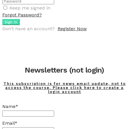
Keep me signed in
Forgot Password?
Sign In
Don't have an account?
Register Now
Newsletters (not login)
This subscription is for news email update, not to
access the course. Please click here to create a
login account
Name*
Email*