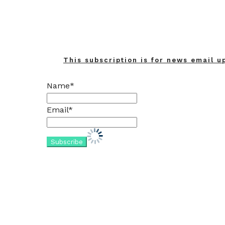
This subscription is for news email u
Name*
Email*