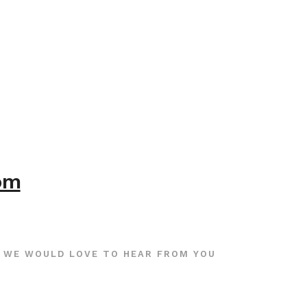
com
WE WOULD LOVE TO HEAR FROM YOU