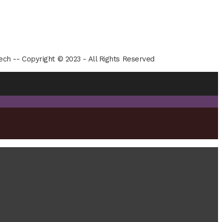
ech -- Copyright © 2023 - All Rights Reserved