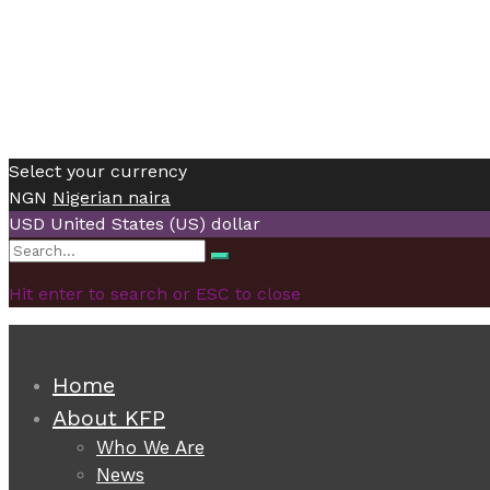
Select your currency
NGN
Nigerian naira
USD
United States (US) dollar
Search
Search
for:
Hit enter to search or ESC to close
Home
About KFP
Who We Are
News