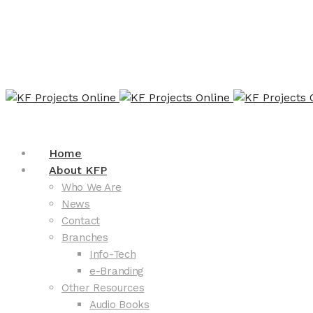
Home
About KFP
Who We Are
News
Contact
Branches
Info-Tech
e-Branding
Other Resources
Audio Books