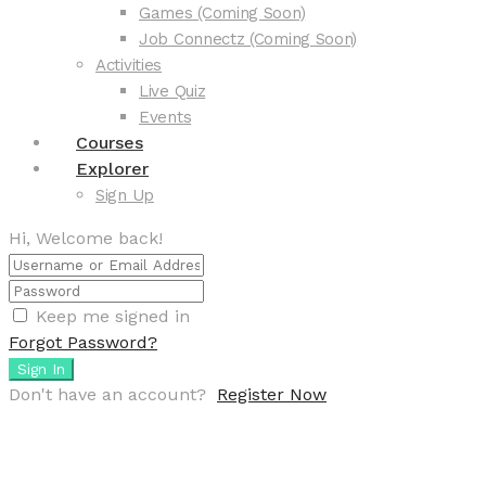
Games (Coming Soon)
Job Connectz (Coming Soon)
Activities
Live Quiz
Events
Courses
Explorer
Sign Up
Hi, Welcome back!
Keep me signed in
Forgot Password?
Sign In
Don't have an account?
Register Now