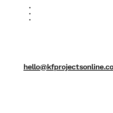
hello@kfprojectsonline.