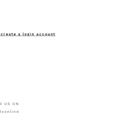
 create a login account
W US ON
tsonline