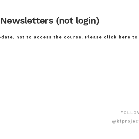
Newsletters (not login)
pdate, not to access the course. Please click here to
FOLLO
@kfprojec