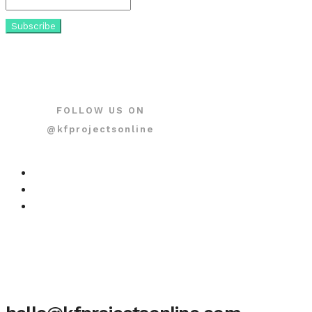
FOLLOW US ON
@kfprojectsonline