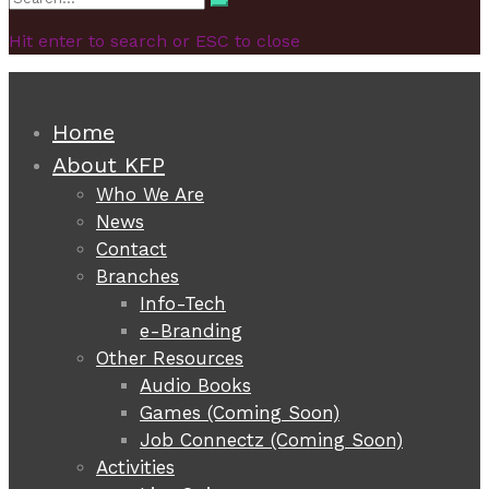
Search
for:
Hit enter to search or ESC to close
Home
About KFP
Who We Are
News
Contact
Branches
Info-Tech
e-Branding
Other Resources
Audio Books
Games (Coming Soon)
Job Connectz (Coming Soon)
Activities