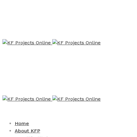
Home
About KFP