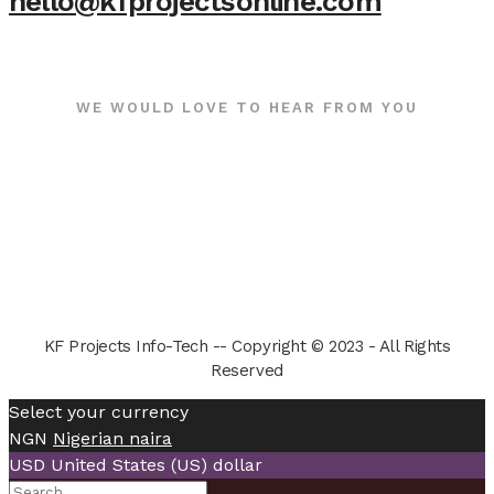
hello@kfprojectsonline.com
WE WOULD LOVE TO HEAR FROM YOU
KF Projects Info-Tech -- Copyright © 2023 - All Rights
Reserved
Select your currency
NGN
Nigerian naira
USD
United States (US) dollar
Search