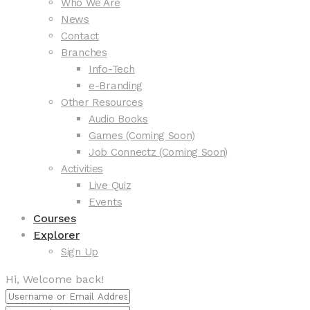
Who We Are
News
Contact
Branches
Info-Tech
e-Branding
Other Resources
Audio Books
Games (Coming Soon)
Job Connectz (Coming Soon)
Activities
Live Quiz
Events
Courses
Explorer
Sign Up
Hi, Welcome back!