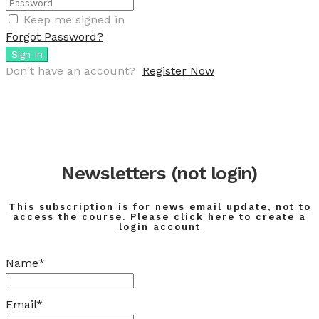
Keep me signed in
Forgot Password?
Sign In
Don't have an account?
Register Now
Newsletters (not login)
This subscription is for news email update, not to
access the course. Please click here to create a
login account
Name*
Email*