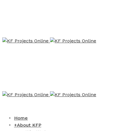
Home
+
About KFP