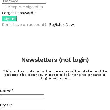
Keep me signed in
Forgot Password?
Sign In
Don't have an account?
Register Now
Newsletters (not login)
This subscription is for news email update, not to
access the course. Please click here to create a
login account
Name*
Email*