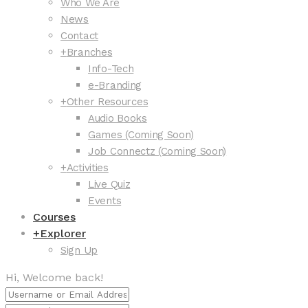
Who We Are
News
Contact
+
Branches
Info-Tech
e-Branding
+
Other Resources
Audio Books
Games (Coming Soon)
Job Connectz (Coming Soon)
+
Activities
Live Quiz
Events
Courses
+
Explorer
Sign Up
Hi, Welcome back!