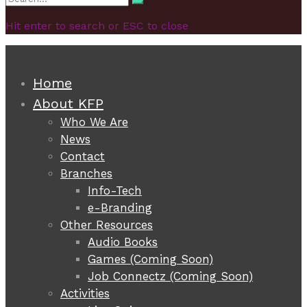
Search
for:
Hit enter to search or ESC to close
Home
About KFP
Who We Are
News
Contact
Branches
Info-Tech
e-Branding
Other Resources
Audio Books
Games (Coming Soon)
Job Connectz (Coming Soon)
Activities