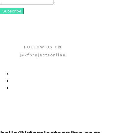
FOLLOW US ON
@kfprojectsonline