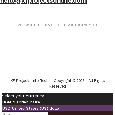
hello@kfprojectsonline.com
WE WOULD LOVE TO HEAR FROM YOU
KF Projects Info-Tech -- Copyright © 2023 - All Rights
Reserved
Select your currency
NGN
Nigerian naira
USD
United States (US) dollar
Search