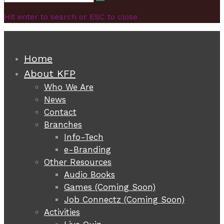
Search
for:
Hit enter to search or ESC to close
Home
About KFP
Who We Are
News
Contact
Branches
Info-Tech
e-Branding
Other Resources
Audio Books
Games (Coming Soon)
Job Connectz (Coming Soon)
Activities