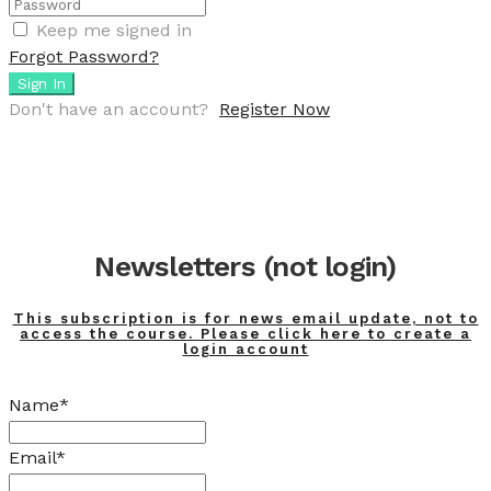
Keep me signed in
Forgot Password?
Sign In
Don't have an account?
Register Now
Newsletters (not login)
This subscription is for news email update, not to
access the course. Please click here to create a
login account
Name*
Email*