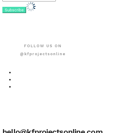
FOLLOW US ON
@kfprojectsonline
hello@kfprojectsonline.com