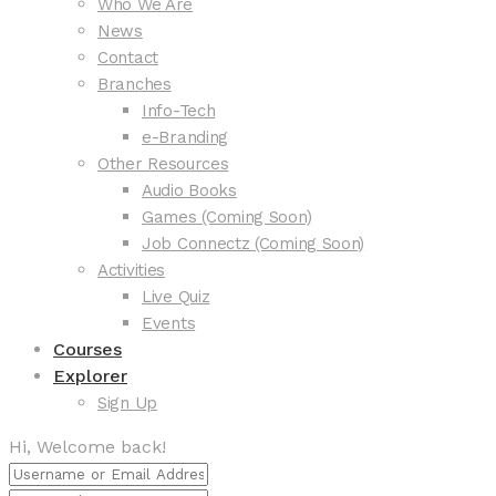
Who We Are
News
Contact
Branches
Info-Tech
e-Branding
Other Resources
Audio Books
Games (Coming Soon)
Job Connectz (Coming Soon)
Activities
Live Quiz
Events
Courses
Explorer
Sign Up
Hi, Welcome back!