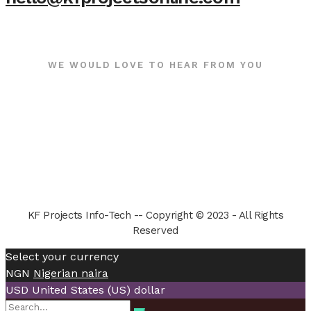
WE WOULD LOVE TO HEAR FROM YOU
KF Projects Info-Tech -- Copyright © 2023 - All Rights
Reserved
Select your currency
NGN
Nigerian naira
USD
United States (US) dollar
Search