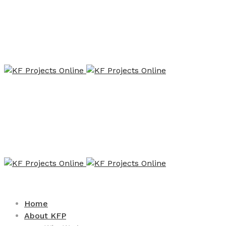
Home
About KFP