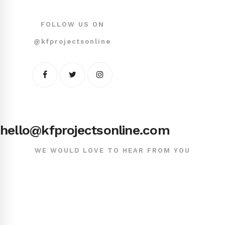
FOLLOW US ON
@kfprojectsonline
hello@kfprojectsonline.com
WE WOULD LOVE TO HEAR FROM YOU