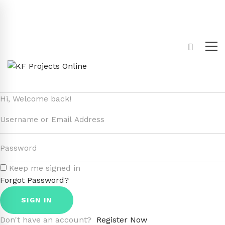
Hi, Welcome back!
Keep me signed in
Forgot Password?
SIGN IN
Don't have an account?
Register Now