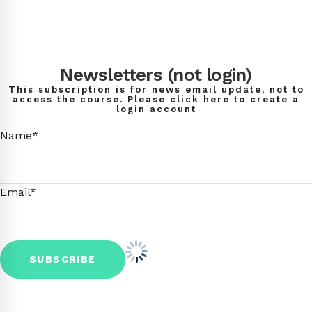
Newsletters (not login)
This subscription is for news email update, not to
access the course. Please click here to create a
login account
Name*
Email*