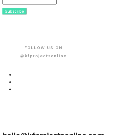
FOLLOW US ON
@kfprojectsonline