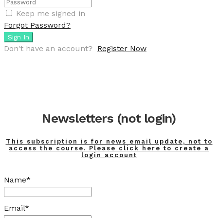
Keep me signed in
Forgot Password?
Sign In
Don't have an account?
Register Now
Newsletters (not login)
This subscription is for news email update, not to
access the course. Please click here to create a
login account
Name*
Email*