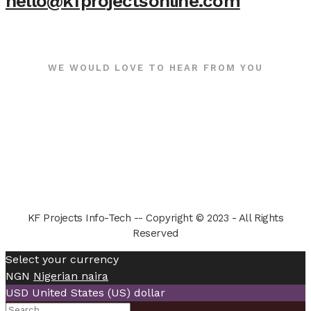
hello@kfprojectsonline.com
WE WOULD LOVE TO HEAR FROM YOU
KF Projects Info-Tech -- Copyright © 2023 - All Rights
Reserved
Select your currency
NGN
Nigerian naira
USD
United States (US) dollar
Search