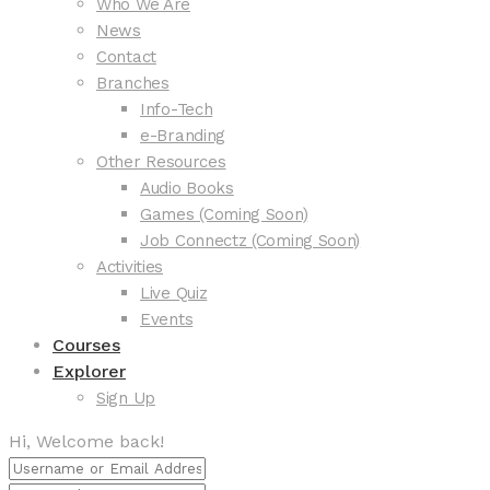
Who We Are
News
Contact
Branches
Info-Tech
e-Branding
Other Resources
Audio Books
Games (Coming Soon)
Job Connectz (Coming Soon)
Activities
Live Quiz
Events
Courses
Explorer
Sign Up
Hi, Welcome back!