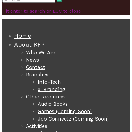
Search
for:
Hit enter to search or ESC to close
Home
About KFP
Who We Are
News
Contact
Branches
Info-Tech
e-Branding
Other Resources
Audio Books
Games (Coming Soon)
Job Connectz (Coming Soon)
Activities