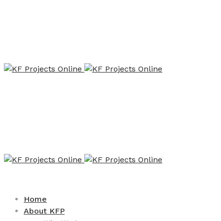
Home
About KFP