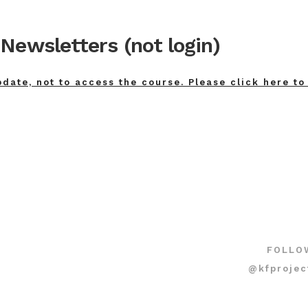
Newsletters (not login)
pdate, not to access the course. Please click here to
FOLLO
@kfprojec