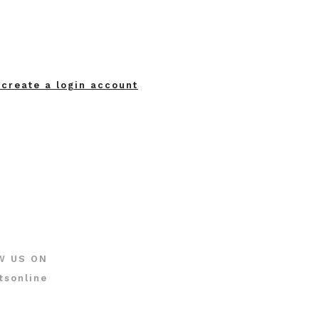
 create a login account
W US ON
tsonline