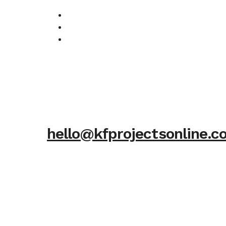
hello@kfprojectsonline.