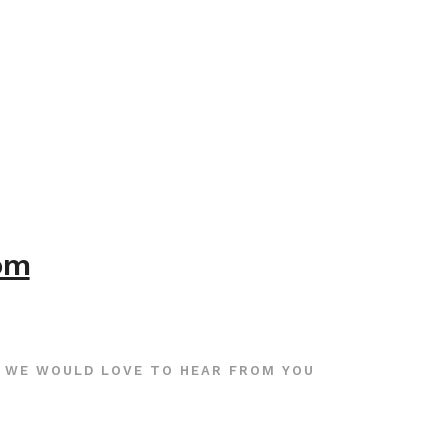
com
WE WOULD LOVE TO HEAR FROM YOU