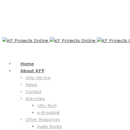
Home
About KFP
Who We Are
News
Contact
Branches
Info-Tech
e-Branding
Other Resources
Audio Books