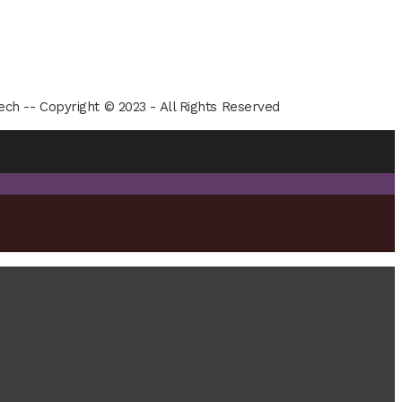
ech -- Copyright © 2023 - All Rights Reserved