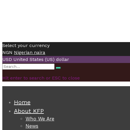
Select your currency
NGN
Nigerian naira
USD
United States (US) dollar
Search
Search
for:
Hit enter to search or ESC to close
Home
About KFP
Who We Are
News