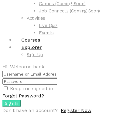
Games (Coming Soon)
Job Connectz (Coming Soon)
Activities
Live Quiz
Events
Courses
Explorer
Sign Up
Hi, Welcome back!
Keep me signed in
Forgot Password?
Sign In
Don't have an account?
Register Now