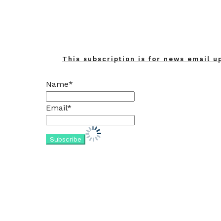
This subscription is for news email u
Name*
Email*